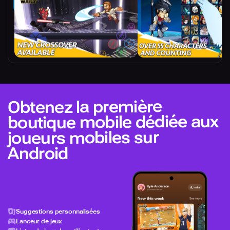
Obtenez la première
boutique mobile dédiée aux
joueurs mobiles sur
Android
Suggestions personnalisées
Lanceur de jeux