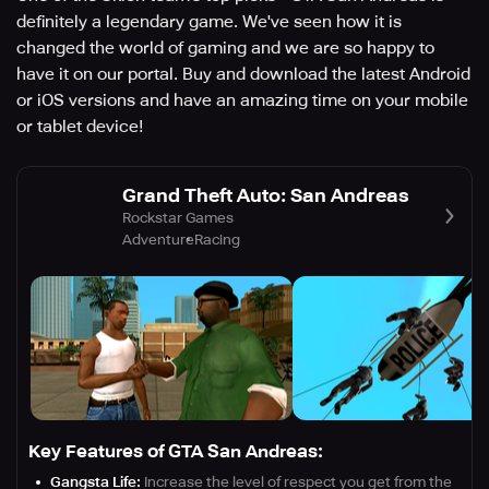
definitely a legendary game. We've seen how it is
changed the world of gaming and we are so happy to
have it on our portal. Buy and download the latest Android
or iOS versions and have an amazing time on your mobile
or tablet device!
Grand Theft Auto: San Andreas
Rockstar Games
Adventure
Racing
Key Features of GTA San Andreas:
Gangsta Life:
Increase the level of respect you get from the