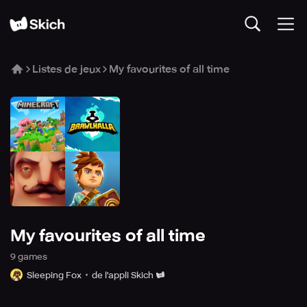
Listes de jeux
My favourites of all time
My favourites of all time
9
game
s
Sleeping Fox
de l'appli Skich