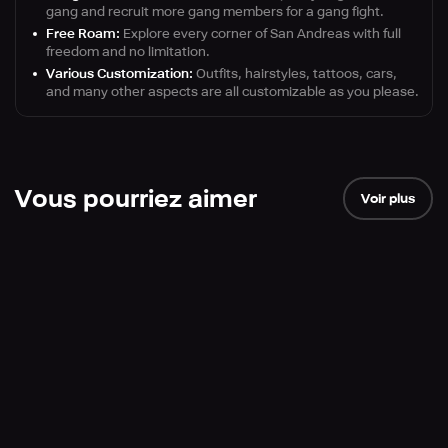
gang and recruit more gang members for a gang fight.
Free Roam:
Explore every corner of San Andreas with full
freedom and no limitation.
Various Customization:
Outfits, hairstyles, tattoos, cars,
and many other aspects are all customizable as you please.
Vous pourriez aimer
Voir plus