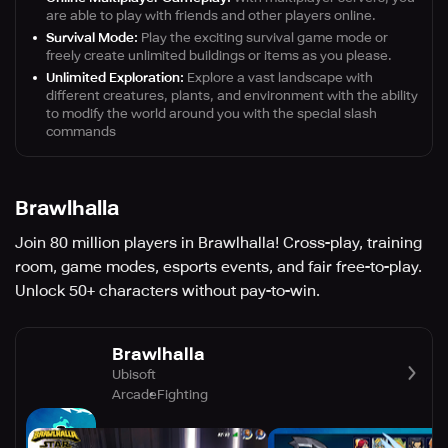
are able to play with friends and other players online.
Survival Mode:
Play the exciting survival game mode or
freely create unlimited buildings or items as you please.
Unlimited Exploration:
Explore a vast landscape with
different creatures, plants, and environment with the ability
to modify the world around you with the special slash
commands
Brawlhalla
Join 80 million players in Brawlhalla! Cross-play, training
room, game modes, esports events, and fair free-to-play.
Unlock 50+ characters without pay-to-win.
Brawlhalla
Ubisoft
Arcade
Fighting