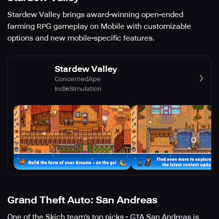
Stardew Valley brings award-winning open-ended
farming RPG gameplay on Mobile with customizable
options and new mobile-specific features.
Stardew Valley
ConcernedApe
Indie
Simulation
Grand Theft Auto: San Andreas
One of the Skich team's top picks - GTA San Andreas is