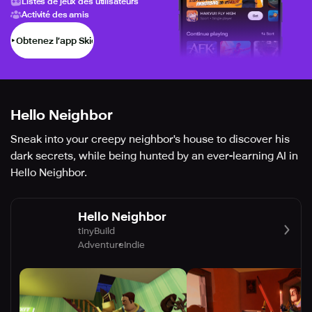
Listes de jeux des utilisateurs
Activité des amis
Obtenez l’app Skich
Hello Neighbor
Sneak into your creepy neighbor's house to discover his
dark secrets, while being hunted by an ever-learning AI in
Hello Neighbor.
Hello Neighbor
tinyBuild
Adventure
Indie