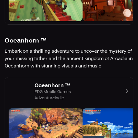
Oceanhorn ™
Embark on a thrilling adventure to uncover the mystery of
your missing father and the ancient kingdom of Arcadia in
Oceanhorn with stunning visuals and music.
Oceanhorn ™
FDG Mobile Games
Adventure
Indie