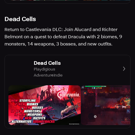
Dead Cells
Return to Castlevania DLC: Join Alucard and Richter
Belmont on a quest to defeat Dracula with 2 biomes, 9
monsters, 14 weapons, 3 bosses, and new outfits.
Dead Cells
Playdigious
Adventure
Indie