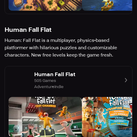
Human Fall Flat
Human: Fall Flat is a multiplayer, physics-based
platformer with hilarious puzzles and customizable
characters. New free levels keep the game fresh.
Human Fall Flat
505 Games
Adventure
Indie