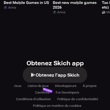
Best Mobile Games in US
Best new mobile games
Tac 
2026
etc)
Anna
Anna
Mi
Obtenez Skich app
Obtenez l’app Skich
Jeux
Listes de jeux
Développeurs
À propos
Nouveau
Carrières
For Developers
Conditions d'utilisation
Politique de confidentialité
Politique en matière de cookies