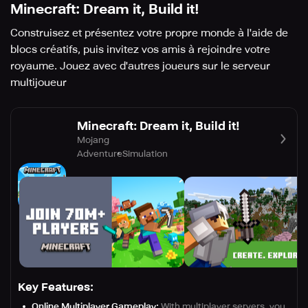
Minecraft: Dream it, Build it!
Construisez et présentez votre propre monde à l'aide de
blocs créatifs, puis invitez vos amis à rejoindre votre
royaume. Jouez avec d'autres joueurs sur le serveur
multijoueur
Minecraft: Dream it, Build it!
Mojang
Adventure
Simulation
Key Features:
Online Multiplayer Gameplay:
With multiplayer servers, you