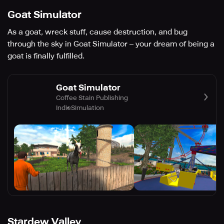
Goat Simulator
As a goat, wreck stuff, cause destruction, and bug
through the sky in Goat Simulator – your dream of being a
goat is finally fulfilled.
Goat Simulator
Coffee Stain Publishing
Indie
Simulation
Stardew Valley