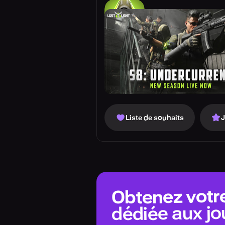
Liste de souhaits
Obtenez votr
dédiée aux jo