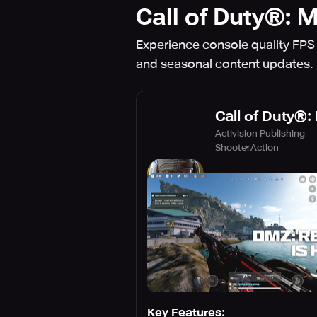
Call of Duty®: 
Experience console quality FPS
and seasonal content update
Call of Duty®:
Activision Publishing
Shooter
Action
Key Features: