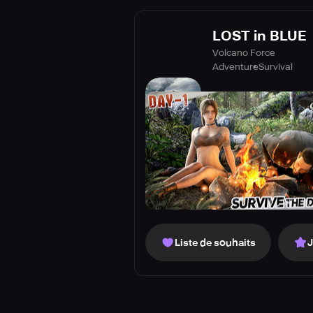
LOST in BLUE
Volcano Force
Adventure
Survival
Liste de souhaits