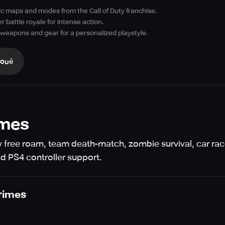
ic maps and modes from the Call of Duty franchise.
r battle royale for intense action.
weapons and gear for a personalized playstyle.
Joué
imes
y free roam, team death-match, zombie survival, car rac
nd PS4 controller support.
rimes