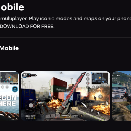
Mobile
 multiplayer. Play iconic modes and maps on your phon
s. DOWNLOAD FOR FREE.
 Mobile