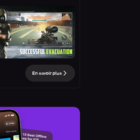
En savoir plus
e