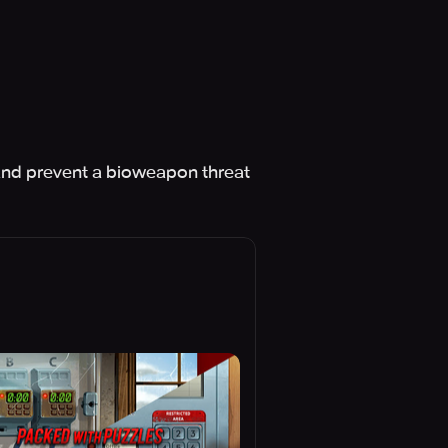
 and prevent a bioweapon threat