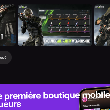
Joué
e première boutique mobil
ueurs