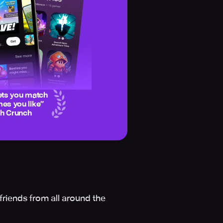
ets you match
es you like
”
ch Crunch
friends from all around the