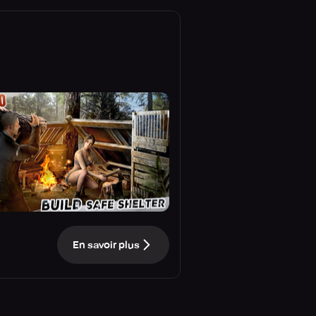
En savoir plus