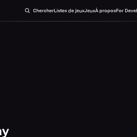
Chercher
Listes de jeux
Jeux
À propos
For Deve
ay