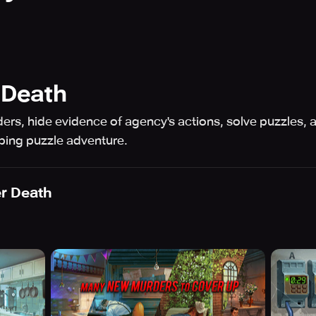
 Death
ers, hide evidence of agency's actions, solve puzzles,
pping puzzle adventure.
er Death