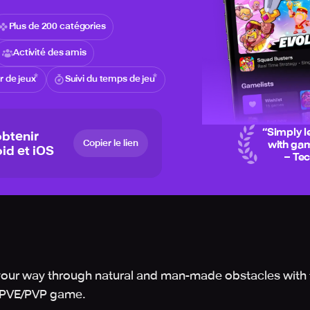
Plus de 200 catégories
Activité des amis
 de jeux
Suivi du temps de jeu
“
Simply l
btenir
Copier le lien
with gam
id et iOS
– Te
le your way through natural and man-made obstacles with 
er PVE/PVP game.