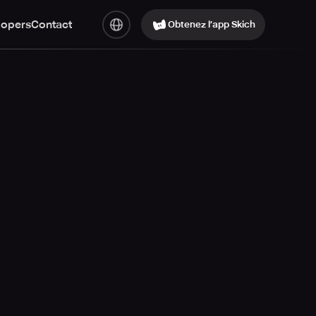
lopers
Contact
Obtenez l’app Skich