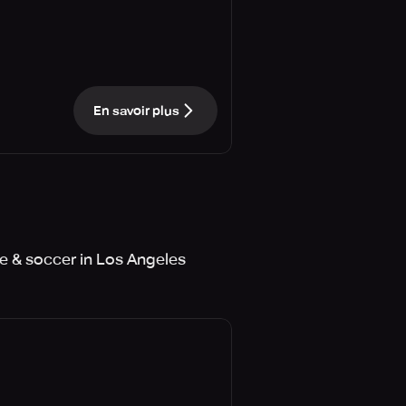
En savoir plus
e & soccer in Los Angeles