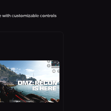
e with customizable controls