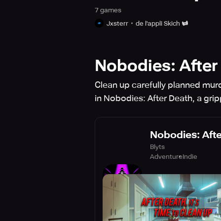
7
game
s
Jxsterr
de l'appli Skich
Nobodies: After
Clean up carefully planned murd
in Nobodies: After Death, a gri
Nobodies: Aft
Blyts
Adventure
Indie