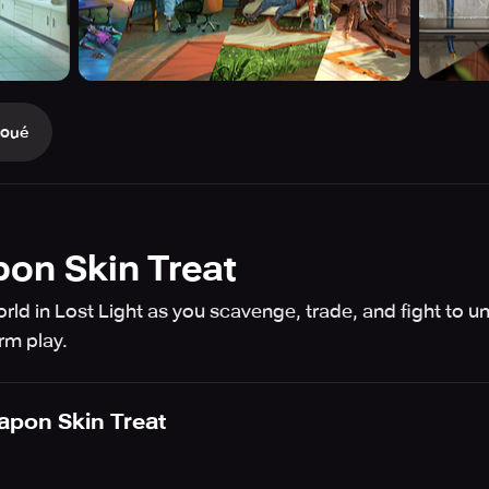
Joué
pon Skin Treat
ld in Lost Light as you scavenge, trade, and fight to unco
rm play.
apon Skin Treat