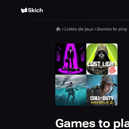
Listes de jeux
Games to play
Games to pl