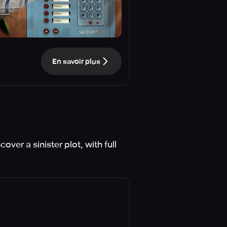
En savoir plus
ver a sinister plot, with full