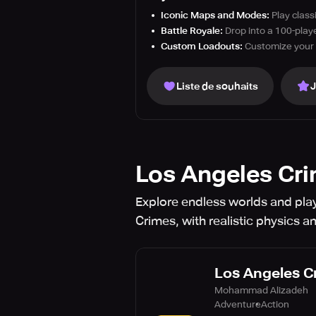
Iconic Maps and Modes:
Play class
Battle Royale:
Drop into a 100-playe
Custom Loadouts:
Customize your 
Liste de souhaits
Los Angeles Cr
Explore endless worlds and pla
Crimes, with realistic physics a
Los Angeles C
Mohammad Alizadeh
Adventure
Action