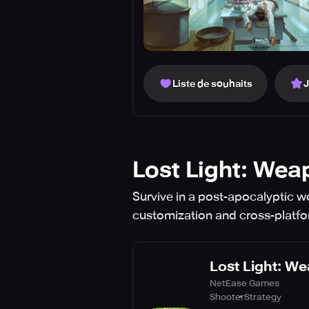
Liste de souhaits
Lost Light: Wea
Survive in a post-apocalyptic wor
customization and cross-platfo
Lost Light: We
NetEase Games
Shooter
Strategy