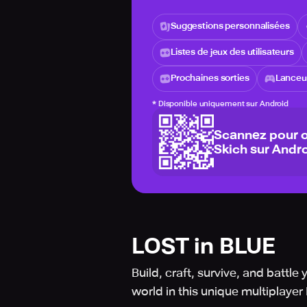
Suggestions personnalisées
Listes de jeux des utilisateurs
Prochaines sorties
Lanceur
*
Disponible uniquement sur Android
Scannez pour o
Skich sur Andro
LOST in BLUE
Build, craft, survive, and batt
world in this unique multiplay