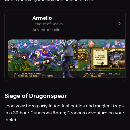
Armello
League of Geeks
Adventure
Indie
Siege of Dragonspear
Lead your hero party in tactical battles and magical traps
in a 30-hour Dungeons &amp; Dragons adventure on your
tablet.