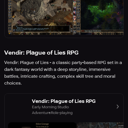
Vendir: Plague of Lies RPG
Vendir: Plague of Lies - a classic party-based RPG set in a
dark fantasy world with a deep storyline, immersive
battles, intricate crafting, complex skill tree and moral
choices.
Vendir: Plague of Lies RPG
Early Morning Studio
Adventure
Role-playing