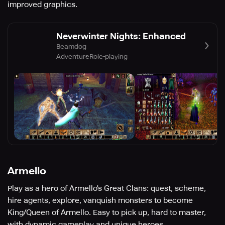
improved graphics.
Neverwinter Nights: Enhanced
Beamdog
Adventure
Role-playing
Armello
Play as a hero of Armello's Great Clans: quest, scheme,
hire agents, explore, vanquish monsters to become
King/Queen of Armello. Easy to pick up, hard to master,
with dynamic gameplay and unique heroes.