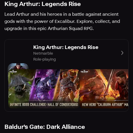
King Arthur: Legends Rise
Lead Arthur and his heroes in a battle against ancient
gods with the power of Excalibur. Explore, collect, and
upgrade in this epic Arthurian Squad RPG.
King Arthur: Legends Rise
Netmarble
Role-playing
Baldur's Gate: Dark Alliance