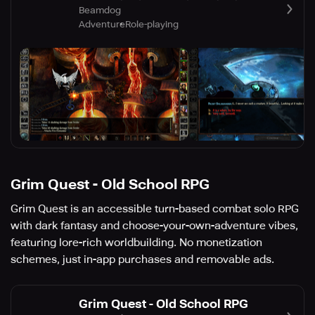
Beamdog
Adventure
Role-playing
Grim Quest - Old School RPG
Grim Quest is an accessible turn-based combat solo RPG
with dark fantasy and choose-your-own-adventure vibes,
featuring lore-rich worldbuilding. No monetization
schemes, just in-app purchases and removable ads.
Grim Quest - Old School RPG