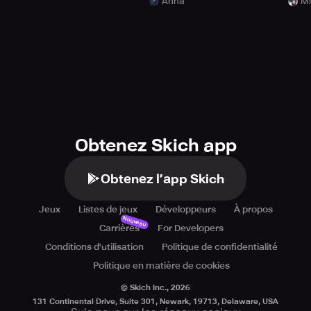
Anna
Mi
Obtenez Skich app
Obtenez l’app Skich
Jeux
Listes de jeux
Développeurs
À propos
Nouveau
Carrières
For Developers
Conditions d'utilisation
Politique de confidentialité
Politique en matière de cookies
© Skich Inc.,
2026
131 Continental Drive, Suite 301, Newark, 19713, Delaware, USA