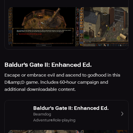
Baldur's Gate II: Enhanced Ed.
Escape or embrace evil and ascend to godhood in this
D&amp;D game. Includes 60-hour campaign and
additional downloadable content.
Baldur's Gate II: Enhanced Ed.
Beamdog
Adventure
Role-playing