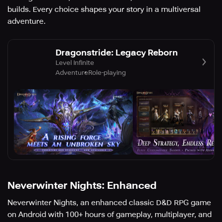
builds. Every choice shapes your story in a multiversal
adventure.
Dragonstride: Legacy Reborn
Level Infinite
Adventure
Role-playing
Neverwinter Nights: Enhanced
Neverwinter Nights, an enhanced classic D&D RPG game
on Android with 100+ hours of gameplay, multiplayer, and