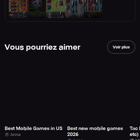
Vous pourriez aimer
Voir plus
Best Mobile Games in US
Best new mobile games
Tac 
2026
etc)
Anna