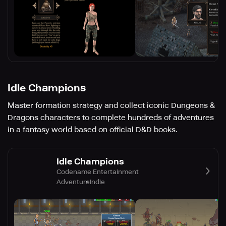
Idle Champions
Master formation strategy and collect iconic Dungeons &
Dragons characters to complete hundreds of adventures
in a fantasy world based on official D&D books.
Idle Champions
Codename Entertainment
Adventure
Indie