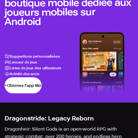
boutique mobile dédiée aux
joueurs mobiles sur
Android
Suggestions personnalisées
Lanceur de jeux
Listes de jeux des utilisateurs
Activité des amis
Obtenez l’app Skich
Dragonstride: Legacy Reborn
Dragonheir: Silent Gods is an open-world RPG with
strategic combat, over 200 heroes, and endless hero