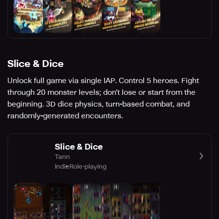
Slice & Dice
Unlock full game via single IAP. Control 5 heroes. Fight
through 20 monster levels; don’t lose or start from the
beginning. 3D dice physics, turn-based combat, and
randomly-generated encounters.
Slice & Dice
Tann
Indie
Role-playing