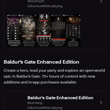
Monomyth
Adventure
Role-playing
Baldur's Gate Enhanced Edition
Create a hero, lead your party and explore an open-world
epic in Baldur's Gate. 75+ hours of content with new
additions and in-app purchases available.
Baldur's Gate Enhanced Edition
Beamdog
Adventure
Role-playing