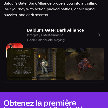
Baldur's Gate: Dark Alliance propels you into a thrilling
D&D journey with action-packed battles, challenging
puzzles, and dark secrets.
Baldur's Gate: Dark Alliance
Interplay Entertainment
Hack & slash
Role-playing
Obtenez la première