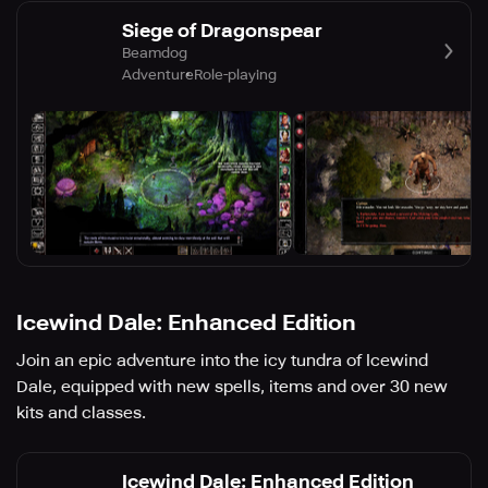
Siege of Dragonspear
Beamdog
Adventure
Role-playing
Icewind Dale: Enhanced Edition
Join an epic adventure into the icy tundra of Icewind
Dale, equipped with new spells, items and over 30 new
kits and classes.
Icewind Dale: Enhanced Edition