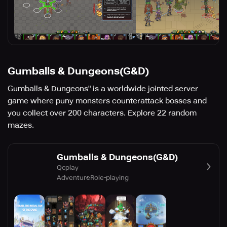
Gumballs & Dungeons(G&D)
Gumballs & Dungeons" is a worldwide jointed server
game where puny monsters counterattack bosses and
you collect over 200 characters. Explore 22 random
mazes.
Gumballs & Dungeons(G&D)
Qcplay
Adventure
Role-playing