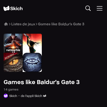
Listes de jeux
Games like Baldur’s Gate 3
Games like Baldur’s Gate 3
14
game
s
Skich
de l'appli Skich