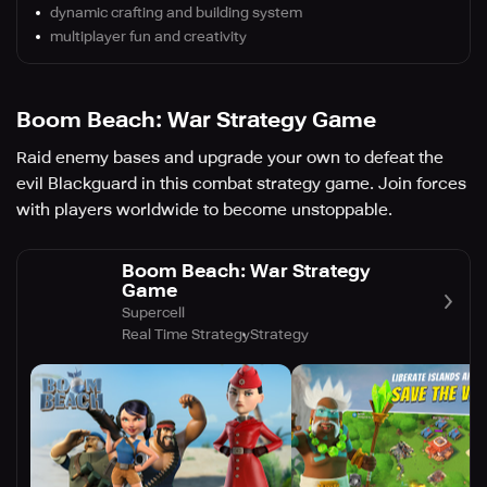
dynamic crafting and building system
multiplayer fun and creativity
Boom Beach: War Strategy Game
Raid enemy bases and upgrade your own to defeat the
evil Blackguard in this combat strategy game. Join forces
with players worldwide to become unstoppable.
Boom Beach: War Strategy
Game
Supercell
Real Time Strategy
Strategy