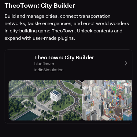
TheoTown: City Builder
Build and manage cities, connect transportation
networks, tackle emergencies, and erect world wonders
in city-building game TheoTown. Unlock contents and
expand with user-made plugins.
TheoTown: City Builder
blueflower
Indie
Simulation