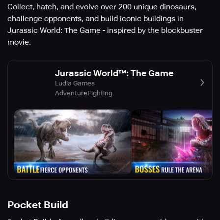
Collect, hatch, and evolve over 200 unique dinosaurs,
challenge opponents, and build iconic buildings in
Jurassic World: The Game - inspired by the blockbuster
movie.
Jurassic World™: The Game
Ludia Games
Adventure
Fighting
Pocket Build