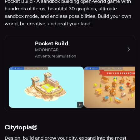
Pocket Build - A sandbox building open-world game with
hundreds of items, beautiful 3D graphics, ultimate
sandbox mode, and endless possibilities. Build your own
world, be creative, and craft your land.
Pocket Build
MOONBEAR
Adventure
Simulation
Citytopia®
Design, build and grow your city, expand into the most