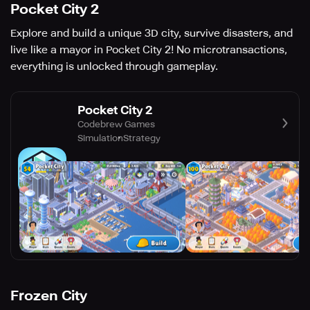
Pocket City 2
Explore and build a unique 3D city, survive disasters, and
live like a mayor in Pocket City 2! No microtransactions,
everything is unlocked through gameplay.
Pocket City 2
Codebrew Games
Simulation
Strategy
Frozen City