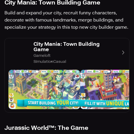
City Mania: Town Building Game
Build and expand your city, recruit funny characters,
decorate with famous landmarks, merge buildings, and
specialize your strategy in this top new city builder game.
City Mania: Town Building
Game
Gameloft
Simulation
Casual
Jurassic World™: The Game