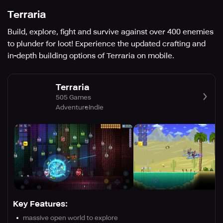
Terraria
Build, explore, fight and survive against over 400 enemies
to plunder for loot! Experience the updated crafting and
in-depth building options of Terraria on mobile.
Terraria
505 Games
Adventure
Indie
Key Features:
massive open world to explore