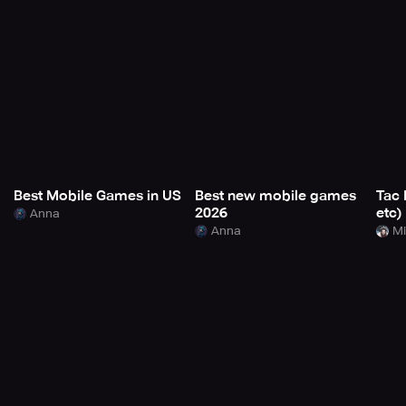
Best Mobile Games in US
Best new mobile games
Tac 
2026
etc)
Anna
Anna
Mi