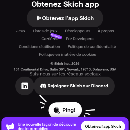
Obtenez Skich app
Obtenez l’app Skich
Jeux
Listes de jeux
Développeurs
À propos
Nouveau
Carrières
For Developers
Conditions d'utilisation
Politique de confidentialité
Politique en matière de cookies
© Skich Inc.,
2026
131 Continental Drive, Suite 301, Newark, 19713, Delaware, USA
Suis-nous sur les réseaux sociaux
Rejoignez Skich sur Discord
Ping!
Une nouvelle façon de découvrir
Obtenez l’app Skich
des jeux mobiles