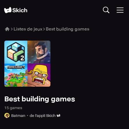
Listes de jeux
Best building games
Best building games
15
game
s
Batman
de l'appli Skich