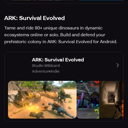
ARK: Survival Evolved
Tame and ride 80+ unique dinosaurs in dynamic
ecosystems online or solo. Build and defend your
prehistoric colony in ARK: Survival Evolved for Android.
ARK: Survival Evolved
Studio Wildcard
Adventure
Indie