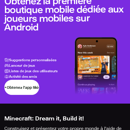
Obtenez la première
boutique mobile dédiée aux
joueurs mobiles sur
Android
Suggestions personnalisées
Lanceur de jeux
Listes de jeux des utilisateurs
Activité des amis
Obtenez l’app Skich
Minecraft: Dream it, Build it!
Construisez et présentez votre propre monde à l'aide de