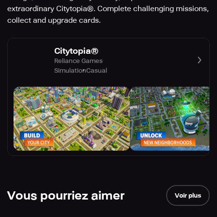
extraordinary Citytopia®. Complete challenging missions,
collect and upgrade cards.
Citytopia®
Reliance Games
Simulation
Casual
Vous pourriez aimer
Voir plus