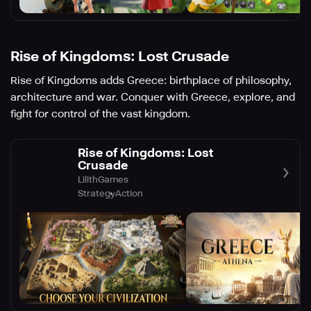
Rise of Kingdoms: Lost Crusade
Rise of Kingdoms adds Greece: birthplace of philosophy,
architecture and war. Conquer with Greece, explore, and
fight for control of the vast kingdom.
Rise of Kingdoms: Lost
Crusade
LilithGames
Strategy
Action