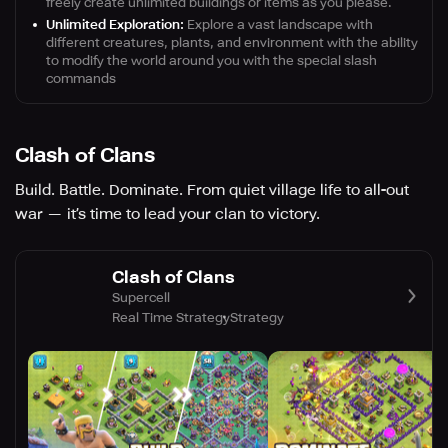
freely create unlimited buildings or items as you please.
Unlimited Exploration:
Explore a vast landscape with
different creatures, plants, and environment with the ability
to modify the world around you with the special slash
commands
Clash of Clans
Build. Battle. Dominate. From quiet village life to all-out
war — it’s time to lead your clan to victory.
Clash of Clans
Supercell
Real Time Strategy
Strategy