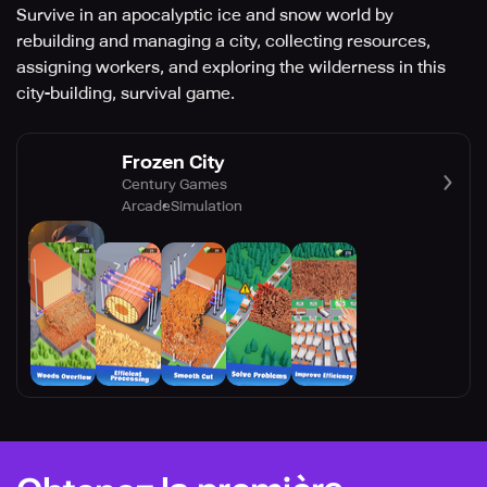
Survive in an apocalyptic ice and snow world by
rebuilding and managing a city, collecting resources,
assigning workers, and exploring the wilderness in this
city-building, survival game.
Frozen City
Century Games
Arcade
Simulation