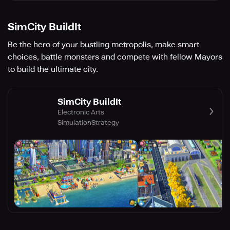
SimCity BuildIt
Be the hero of your bustling metropolis, make smart
choices, battle monsters and compete with fellow Mayors
to build the ultimate city.
SimCity BuildIt
Electronic Arts
Simulation
Strategy