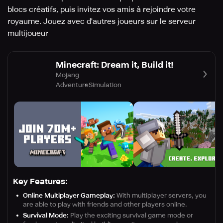
blocs créatifs, puis invitez vos amis à rejoindre votre
royaume. Jouez avec d'autres joueurs sur le serveur
multijoueur
Minecraft: Dream it, Build it!
Mojang
Adventure
Simulation
Key Features:
Online Multiplayer Gameplay:
With multiplayer servers, you
are able to play with friends and other players online.
Survival Mode:
Play the exciting survival game mode or