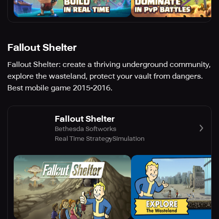
Fallout Shelter
Fallout Shelter: create a thriving underground community,
explore the wasteland, protect your vault from dangers.
Best mobile game 2015-2016.
Fallout Shelter
Bethesda Softworks
Real Time Strategy
Simulation