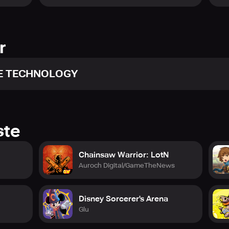
!
r
 TECHNOLOGY
ntations between “humans and Ghouls”, put your skills to the te
, or face off against others in PvP battles in real-time. The wo
ste
Chainsaw Warrior: LotN
oulbtc-en.komoejoy.com
Auroch Digital/GameTheNews
facebook.com/breakthechainsEN.KOMOE
Disney Sorcerer's Arena
com/TokyoGhoulBtCEN
Glu
outube.com/@BreaktheChains_EN