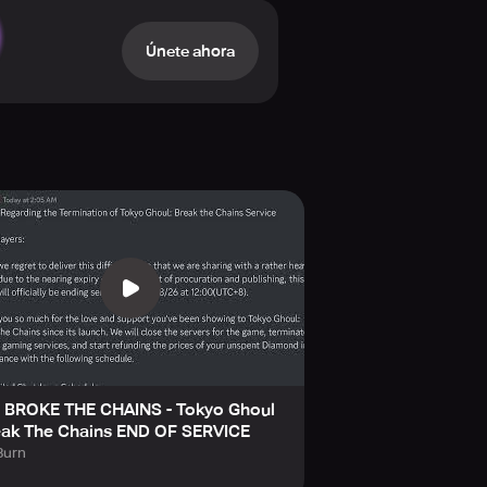
Únete ahora
e dynamic essence of their battles.
ly reimagined in high-quality 3D
eeming with elusive uncertainty!
 BROKE THE CHAINS - Tokyo Ghoul
eak The Chains END OF SERVICE
urn
lineup formation, and sharp decision-
 Ultimate Skills), the course of