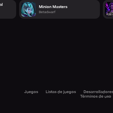
al
Minion Masters
Betadwarf
Juegos
Listas de juegos
Desarrolladore
Términos de uso