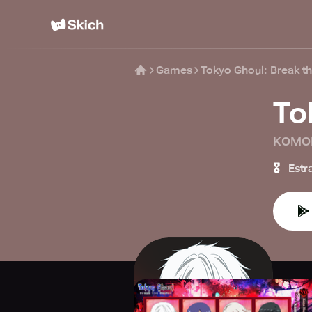
Games
Tokyo Ghoul: Break t
To
KOMO
🎖️
Estr