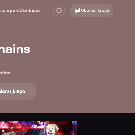
evelopers
Contacto
Obtener la app
hains
cción
lorar juego