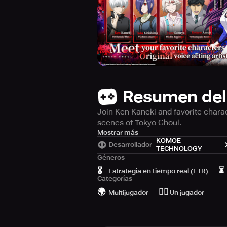
Resumen del
Join Ken Kaneki and favorite charac
scenes of Tokyo Ghoul.
【Ghoul World】
Mostrar más
KOMOE
Desarrollador
TECHNOLOGY
In the shadows of Tokyo, ominous “G
Géneros
Kaneki, a regular at the coffee sho
🎖️
⏳
Estrategia en tiempo real (ETR)
disaster strikes – a freak accident
Categorías
🌍
🙆‍♂️
Multijugador
Un jugador
Wrought with doubt and uncertainty
malevolent pull of the ghoul world.