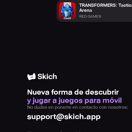
TRANSFORMERS: Tactic
Arena
RED GAMES
Nueva forma de descubrir
y jugar a juegos para móvil
No dudes en ponerte en contacto con nosotros:
support@skich.app