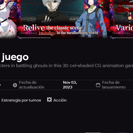
 juego
ters in battling ghouls in this 3D cel-shaded CG animation game
Fecha de
Nov 03,
Fecha de
actualización
2023
lanzamiento
houls” creep around, hunting humans and feasting on their flesh
p “Anteiku”, coincidentally meets a woman his age with similar 
💥
Estrategia por turnos
Acción
 forces Ken Kaneki to undergo an organ transplant…from a “ghou
, Ken Kaneki becomes embroiled in a relentless, downward spi