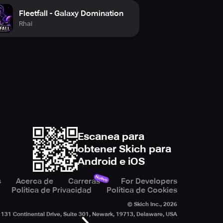
Fleetfall - Galaxy Domination
Rhai
Escanea para
obtener Skich para
Android e iOS
Nuevo
s
Acerca de
Carreras
For Developers
Política de Privacidad
Política de Cookies
© Skich Inc.,
2026
131 Continental Drive, Suite 301, Newark, 19713, Delaware, USA