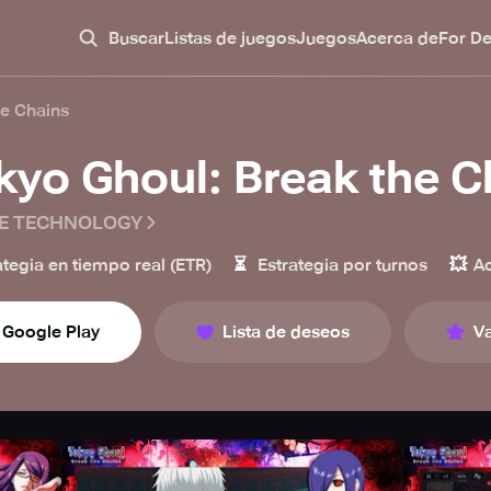
Buscar
Listas de juegos
Juegos
Acerca de
For D
he Chains
kyo Ghoul: Break the C
E TECHNOLOGY
⏳
💥
ategia en tiempo real (ETR)
Estrategia por turnos
A
Google Play
Lista de deseos
Va