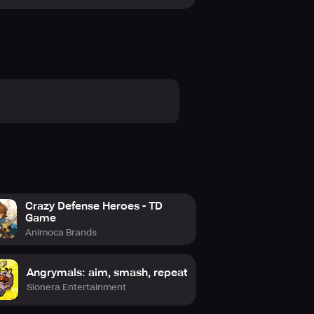
st in player challenges, partner up
rld of Ghoul World is vast and varied
Crazy Defense Heroes - TD
Game
Animoca Brands
Angrymals: aim, smash, repeat
Sionera Entertainment