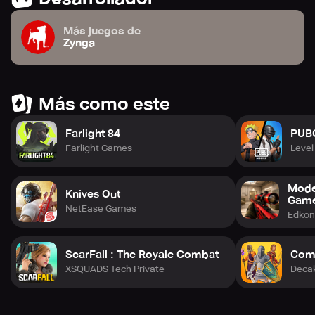
Más juegos de
Zynga
Más como este
Farlight 84
PUB
Farlight Games
Level 
Mode
Knives Out
Gam
NetEase Games
Edko
ScarFall : The Royale Combat
Comb
XSQUADS Tech Private
Deca