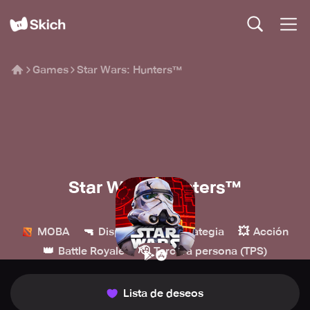
Games
Star Wars: Hunters™
Star Wars: Hunters™
Zynga
🔫
🏰
💥
MOBA
Disparos
Estrategia
Acción
👑
🫡
Battle Royale
Tercera persona (TPS)
Lista de deseos