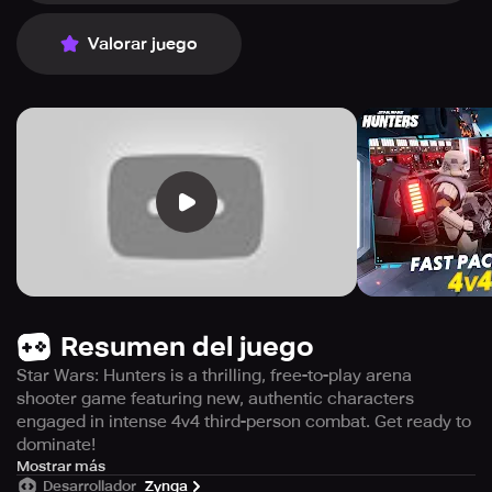
Valorar juego
Resumen del juego
Star Wars: Hunters is a thrilling, free-to-play arena
shooter game featuring new, authentic characters
engaged in intense 4v4 third-person combat. Get ready to
dominate!
Welcome to Vespaara, a planet where brave warriors
Mostrar más
Desarrollador
Zynga
face off in the Arena to become legends across the