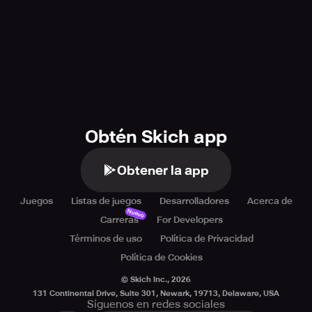
Obtén Skich app
Obtener la app
Juegos
Listas de juegos
Desarrolladores
Acerca de
Nuevo
Carreras
For Developers
Términos de uso
Política de Privacidad
Política de Cookies
© Skich Inc.,
2026
131 Continental Drive, Suite 301, Newark, 19713, Delaware, USA
Síguenos en redes sociales