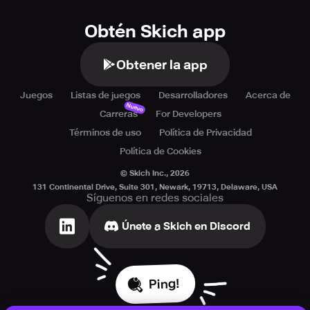
Obtén Skich app
Obtener la app
Juegos
Listas de juegos
Desarrolladores
Acerca de
Nuevo
Carreras
For Developers
Términos de uso
Política de Privacidad
Política de Cookies
© Skich Inc.,
2026
131 Continental Drive, Suite 301, Newark, 19713, Delaware, USA
Síguenos en redes sociales
Únete a Skich en Discord
Ping!