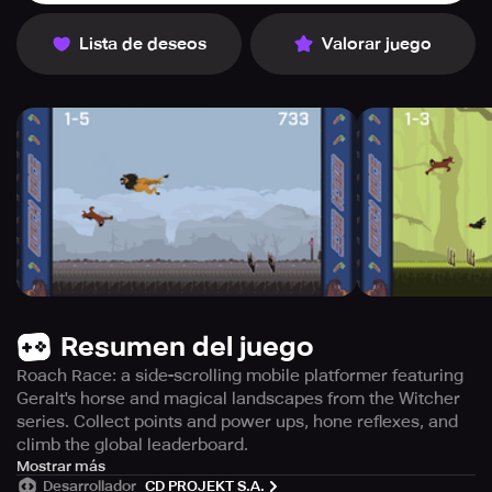
Lista de deseos
Valorar juego
Resumen del juego
Roach Race: a side-scrolling mobile platformer featuring
Geralt's horse and magical landscapes from the Witcher
series. Collect points and power ups, hone reflexes, and
climb the global leaderboard.
Roach Race, a side-scrolling platformer from CD
Mostrar más
Desarrollador
CD PROJEKT S.A.
PROJEKT RED, lets players join Geralt's trusty Roach on a