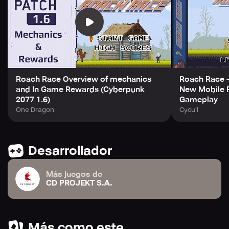
out their names in glory forever. By playing or
downloading this game, users accept Roach Race EULA
available at
https://regulations.cdprojektred.com/user_agreement.
Download Roach Race and jump into a magical world.
Roach Race Overview of mechanics
Roach Race -
and In Game Rewards (Cyberpunk
New Mobile 
2077 1.6)
Gameplay
One Dragon
Cycu1
Desarrollador
Más juegos de
CD PROJEKT S.A.
Más como este