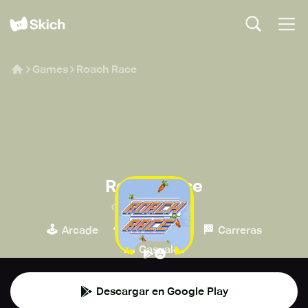
Games
Roach Race
Roach Race
CD PROJEKT S.A.
🕹️
🍄
🏁
Arcade
Plataformas
Carreras
👾
Casuales
Descargar en Google Play