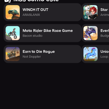
WINCH IT OUT
Star
ARASLANIX
Anim
Moto Rider Bike Race Game
Ever
Bacon studio
Budge
Earn to Die Rogue
Unic
Not Doppler
Loop