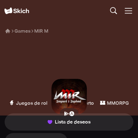
Games
MIR M
MIR M
Wemade
🧙
🌏
🏰
Juegos de rol
Mundo abierto
MMORPG
Lista de deseos