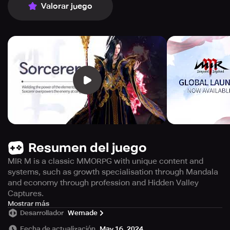
Valorar juego
Resumen del juego
MIR M is a classic MMORPG with unique content and
systems, such as growth specialisation through Mandala
and economy through profession and Hidden Valley
Captures.
Experience the vast continent of Mir with MIR M, a new
Mostrar más
Desarrollador
Wemade
MMORPG that combines classic gameplay elements with
innovative features. Enjoy the isometric viewpoint and 8-
Fecha de actualización
May 16, 2024