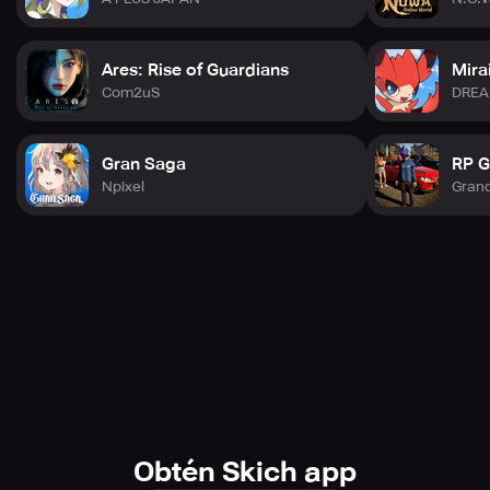
Ares: Rise of Guardians
Mira
Com2uS
DRE
Gran Saga
RP G
Npixel
Gran
Obtén Skich app