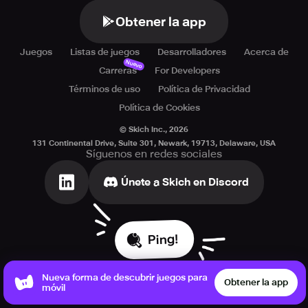
Obtener la app
Juegos
Listas de juegos
Desarrolladores
Acerca de
Nuevo
Carreras
For Developers
Términos de uso
Política de Privacidad
Política de Cookies
© Skich Inc.,
2026
131 Continental Drive, Suite 301, Newark, 19713, Delaware, USA
Síguenos en redes sociales
Únete a Skich en Discord
Ping!
Nueva forma de descubrir juegos para
Obtener la app
móvil