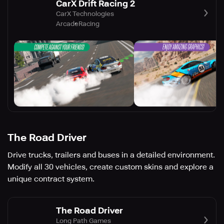
CarX Drift Racing 2
CarX Technologies
Arcade
Racing
The Road Driver
Drive trucks, trailers and buses in a detailed environment.
Modify all 30 vehicles, create custom skins and explore a
unique contract system.
The Road Driver
Long Path Games