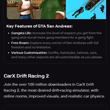
Key Features of GTA San Andreas:
Gangsta Life:
Increase the level of respect you get from the
gang and recruit more gang members for a gang fight.
Free Roam:
Explore every corner of San Andreas with full
freedom and no limitation.
Various Customization:
Outfits, hairstyles, tattoos, cars,
and many other aspects are all customizable as you please.
CarX Drift Racing 2
Join the over 100 million downloaders in CarX Drift
Racing 2, the most desired drift-racing simulator, with
online rooms, improved visuals, and realistic car physics.