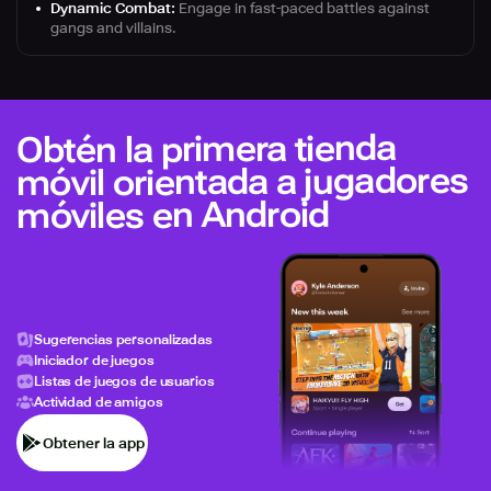
Dynamic Combat:
Engage in fast-paced battles against
gangs and villains.
Obtén la primera tienda
móvil orientada a jugadores
móviles en Android
Sugerencias personalizadas
Iniciador de juegos
Listas de juegos de usuarios
Actividad de amigos
Obtener la app