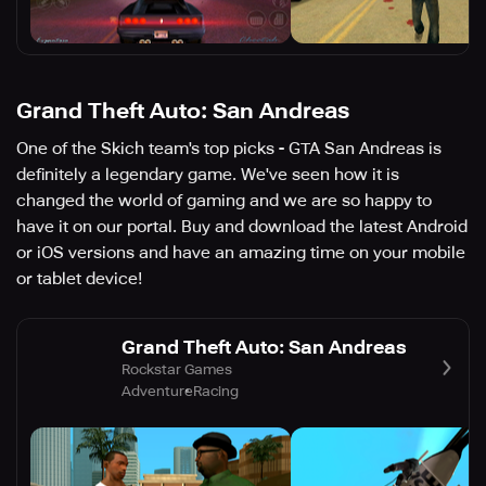
Grand Theft Auto: San Andreas
One of the Skich team's top picks - GTA San Andreas is
definitely a legendary game. We've seen how it is
changed the world of gaming and we are so happy to
have it on our portal. Buy and download the latest Android
or iOS versions and have an amazing time on your mobile
or tablet device!
Grand Theft Auto: San Andreas
Rockstar Games
Adventure
Racing