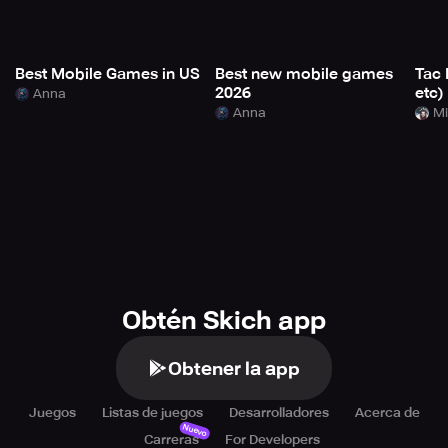
Best Mobile Games in US
Best new mobile games
Tac 
2026
etc)
Anna
Anna
Mi
Obtén Skich app
Obtener la app
Juegos
Listas de juegos
Desarrolladores
Acerca de
Nuevo
Carreras
For Developers