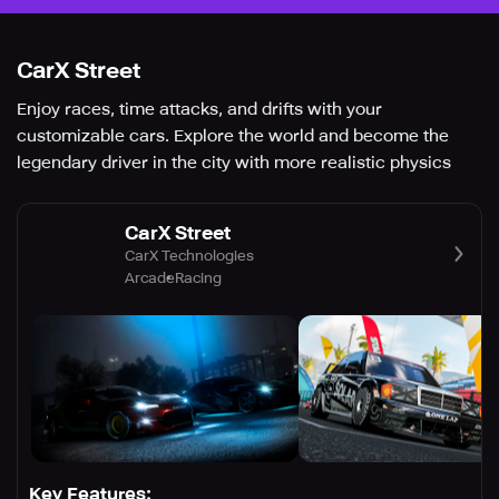
CarX Street
Enjoy races, time attacks, and drifts with your
customizable cars. Explore the world and become the
legendary driver in the city with more realistic physics
CarX Street
CarX Technologies
Arcade
Racing
Key Features: