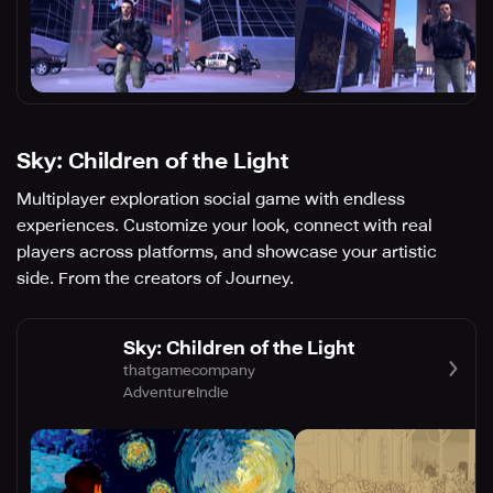
Sky: Children of the Light
Multiplayer exploration social game with endless
experiences. Customize your look, connect with real
players across platforms, and showcase your artistic
side. From the creators of Journey.
Sky: Children of the Light
thatgamecompany
Adventure
Indie