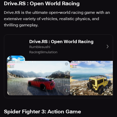
Drive.RS : Open World Racing
Drive.RS is the ultimate open-world racing game with an
extensive variety of vehicles, realistic physics, and
thrilling gameplay.
Drive.RS : Open World Racing
Rumblesushi
Racing
Simulation
Spider Fighter 3: Action Game