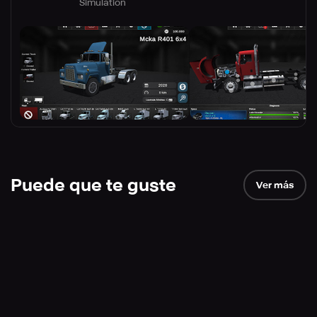
Simulation
Puede que te guste
Ver más