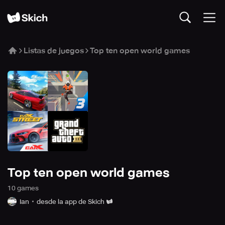
Listas de juegos
Top ten open world games
Top ten open world games
10
game
s
Ian
desde la app de Skich