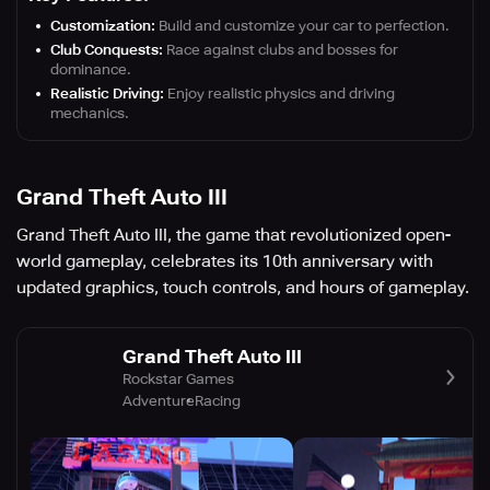
Customization:
Build and customize your car to perfection.
Club Conquests:
Race against clubs and bosses for
dominance.
Realistic Driving:
Enjoy realistic physics and driving
mechanics.
Grand Theft Auto III
Grand Theft Auto III, the game that revolutionized open-
world gameplay, celebrates its 10th anniversary with
updated graphics, touch controls, and hours of gameplay.
Grand Theft Auto III
Rockstar Games
Adventure
Racing