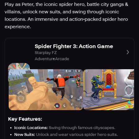
Play as Peter, the iconic spider hero, battle city gangs &
villains, unlock new suits, and swing through iconic
locations. An immersive and action-packed spider hero
experience.
Spider Fighter 3: Action Game
Starplay FZ
Adventure
Arcade
Key Features:
Iconic Locations:
Swing through famous cityscapes.
New Suits:
Unlock and wear various spider hero suits.