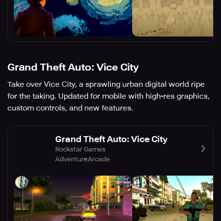
Grand Theft Auto: Vice City
Take over Vice City, a sprawling urban digital world ripe
for the taking. Updated for mobile with high-res graphics,
custom controls, and new features.
Grand Theft Auto: Vice City
Rockstar Games
Adventure
Arcade