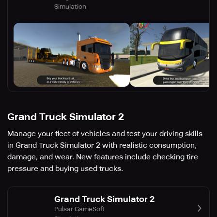
Simulation
Grand Truck Simulator 2
Manage your fleet of vehicles and test your driving skills
in Grand Truck Simulator 2 with realistic consumption,
damage, and wear. New features include checking tire
pressure and buying used trucks.
Grand Truck Simulator 2
Pulsar GameSoft