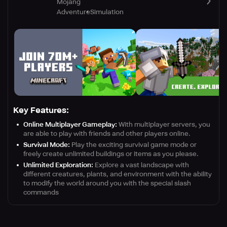
Mojang
Adventure
Simulation
Key Features:
Online Multiplayer Gameplay:
With multiplayer servers, you
are able to play with friends and other players online.
Survival Mode:
Play the exciting survival game mode or
freely create unlimited buildings or items as you please.
Unlimited Exploration:
Explore a vast landscape with
different creatures, plants, and environment with the ability
to modify the world around you with the special slash
commands