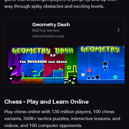
way through spiky obstacles and exciting levels.
Geometry Dash
RobTop Games
Adventure
Arcade
Chess - Play and Learn Online
Play chess online with 130 million players, 100 chess
variants, 350K+ tactics puzzles, interactive lessons, and
videos, and 100 computer opponents.