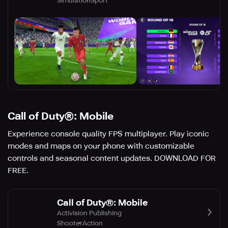
Simulation
Sport
Call of Duty®: Mobile
Experience console quality FPS multiplayer. Play iconic
modes and maps on your phone with customizable
controls and seasonal content updates. DOWNLOAD FOR
FREE.
Call of Duty®: Mobile
Activision Publishing
Shooter
Action