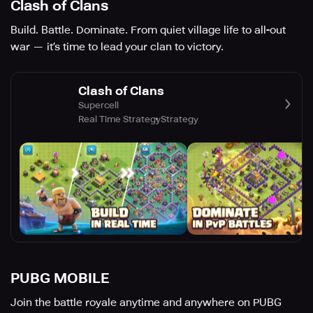
Clash of Clans
Build. Battle. Dominate. From quiet village life to all-out
war — it’s time to lead your clan to victory.
Clash of Clans
Supercell
Real Time Strategy
Strategy
PUBG MOBILE
Join the battle royale anytime and anywhere on PUBG