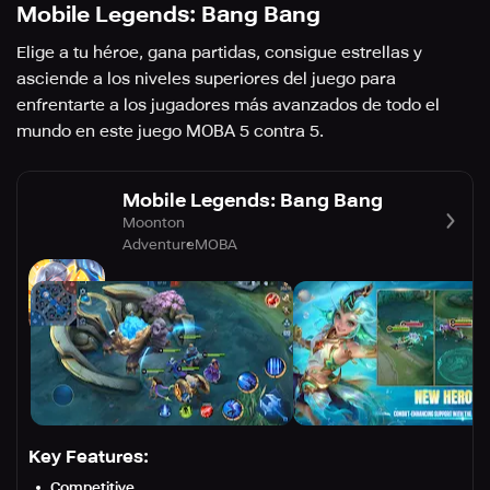
Mobile Legends: Bang Bang
Elige a tu héroe, gana partidas, consigue estrellas y
asciende a los niveles superiores del juego para
enfrentarte a los jugadores más avanzados de todo el
mundo en este juego MOBA 5 contra 5.
Mobile Legends: Bang Bang
Moonton
Adventure
MOBA
Key Features:
Competitive