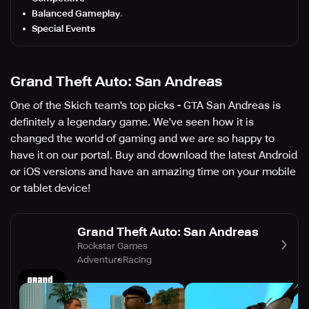
Balanced Gameplay
.
Special Events
Grand Theft Auto: San Andreas
One of the Skich team's top picks - GTA San Andreas is
definitely a legendary game. We've seen how it is
changed the world of gaming and we are so happy to
have it on our portal. Buy and download the latest Android
or iOS versions and have an amazing time on your mobile
or tablet device!
Grand Theft Auto: San Andreas
Rockstar Games
Adventure
Racing