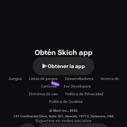
Obtén Skich app
Obtener la app
Juegos
Listas de juegos
Desarrolladores
Acerca de
Nuevo
Carreras
For Developers
Términos de uso
Política de Privacidad
Política de Cookies
© Skich Inc.,
2026
131 Continental Drive, Suite 301, Newark, 19713, Delaware, USA
Síguenos en redes sociales