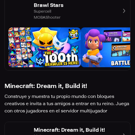
Brawl Stars
Supercell
MOBA
Shooter
Minecraft: Dream it, Build it!
Construye y muestra tu propio mundo con bloques
creativos e invita a tus amigos a entrar en tu reino. Juega
con otros jugadores en el servidor multijugador
Minecraft: Dream it, Build it!