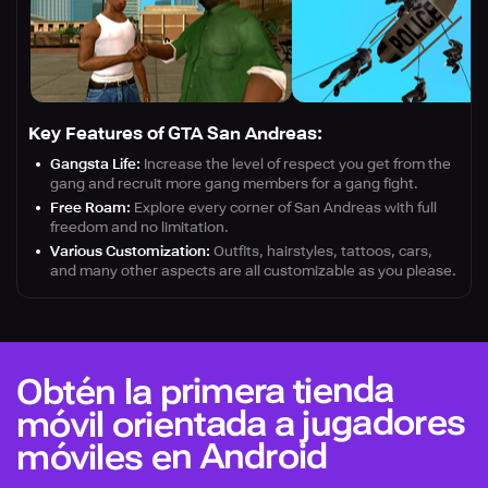
Key Features of GTA San Andreas:
Gangsta Life:
Increase the level of respect you get from the
gang and recruit more gang members for a gang fight.
Free Roam:
Explore every corner of San Andreas with full
freedom and no limitation.
Various Customization:
Outfits, hairstyles, tattoos, cars,
and many other aspects are all customizable as you please.
Obtén la primera tienda
móvil orientada a jugadores
móviles en Android