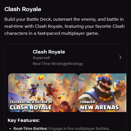
Clash Royale
Build your Battle Deck, outsmart the enemy, and battle in
real-time with Clash Royale, featuring your favorite Clash
characters in a fast-paced multiplayer game.
Clash Royale
Supercell
Real Time Strategy
Strategy
Key Features:
Real-Time Battles:
Engage in live multiplayer battles.