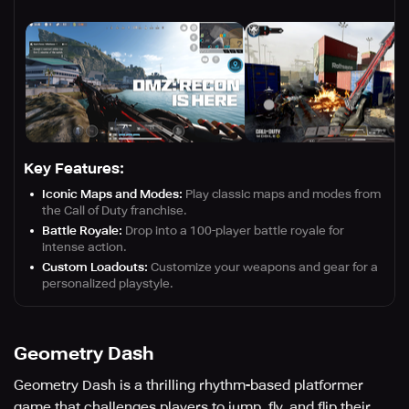
Key Features:
Iconic Maps and Modes:
Play classic maps and modes from
the Call of Duty franchise.
Battle Royale:
Drop into a 100-player battle royale for
intense action.
Custom Loadouts:
Customize your weapons and gear for a
personalized playstyle.
Geometry Dash
Geometry Dash is a thrilling rhythm-based platformer
game that challenges players to jump, fly, and flip their