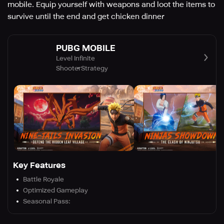
mobile. Equip yourself with weapons and loot the items to
survive until the end and get chicken dinner
PUBG MOBILE
Level Infinite
Shooter
Strategy
Key Features
Battle Royale
Optimized Gameplay
Seasonal Pass: