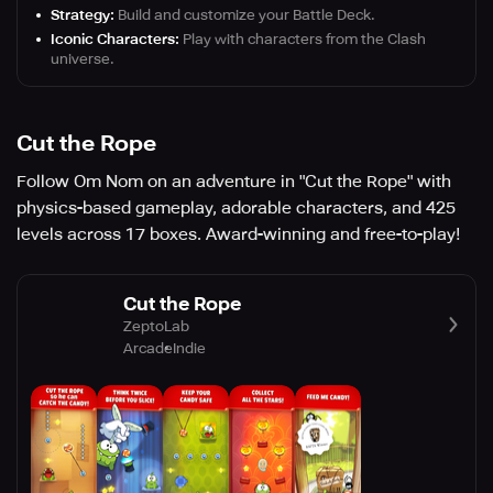
Strategy:
Build and customize your Battle Deck.
Iconic Characters:
Play with characters from the Clash
universe.
Cut the Rope
Follow Om Nom on an adventure in "Cut the Rope" with
physics-based gameplay, adorable characters, and 425
levels across 17 boxes. Award-winning and free-to-play!
Cut the Rope
ZeptoLab
Arcade
Indie