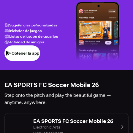
Sugerencias personalizadas
Iniciador de juegos
Listas de juegos de usuarios
Actividad de amigos
Obtener la app
EA SPORTS FC Soccer Mobile 26
Step onto the pitch and play the beautiful game —
anytime, anywhere.
EA SPORTS FC Soccer Mobile 26
Electronic Arts