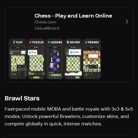
Chess - Play and Learn Online
Chess.com
Casual
Board
Brawl Stars
Fast-paced mobile MOBA and battle royale with 3v3 & 5v5
modes. Unlock powerful Brawlers, customize skins, and
compete globally in quick, intense matches.