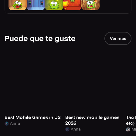
Puede que te guste
Ver más
Best Mobile Games in US
Best new mobile games
Tac 
2026
etc)
Anna
Anna
Mi