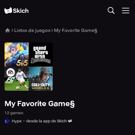
Listas de juegos
My Favorite Game§
My Favorite Game§
12
game
s
Hype
desde la app de Skich