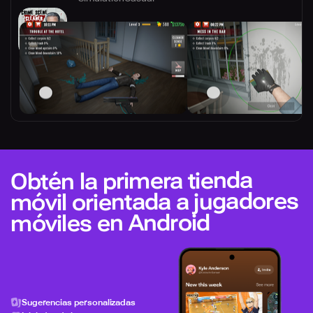
Obtén la primera tienda
móvil orientada a jugadores
móviles en Android
Sugerencias personalizadas