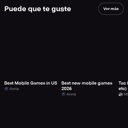
Puede que te guste
Ver más
Best Mobile Games in US
Best new mobile games
Tac 
2026
etc)
Anna
Anna
Mi