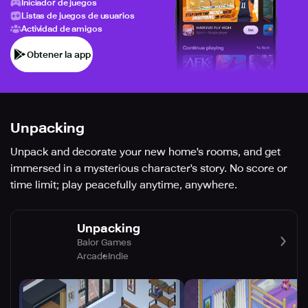
Iniciador de juegos
Listas de juegos de usuarios
Actividad de amigos
Obtener la app
Unpacking
Unpack and decorate your new home's rooms, and get
immersed in a mysterious character's story. No score or
time limit; play peacefully anytime, anywhere.
Unpacking
Balor Games
Arcade
Indie