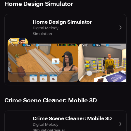
Home Design Simulator
Home Design Simulator
Digital Melody
Simulation
Crime Scene Cleaner: Mobile 3D
Crime Scene Cleaner: Mobile 3D
Digital Melody
Simulation
Casual