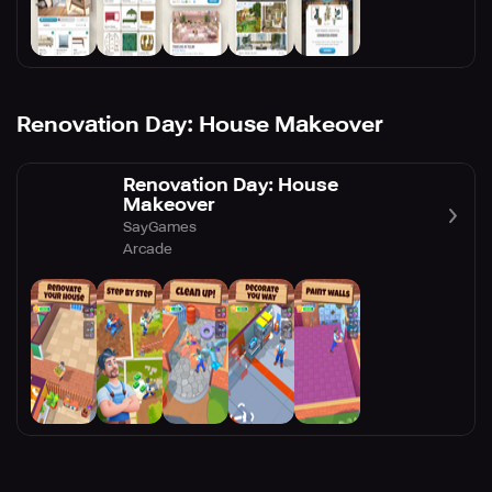
Renovation Day: House Makeover
Renovation Day: House
Makeover
SayGames
Arcade