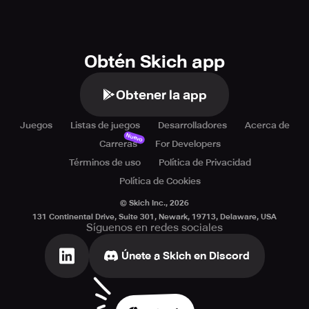
Obtén Skich app
Obtener la app
Juegos
Listas de juegos
Desarrolladores
Acerca de
Nuevo
Carreras
For Developers
Términos de uso
Política de Privacidad
Política de Cookies
© Skich Inc.,
2026
131 Continental Drive, Suite 301, Newark, 19713, Delaware, USA
Síguenos en redes sociales
Únete a Skich en Discord