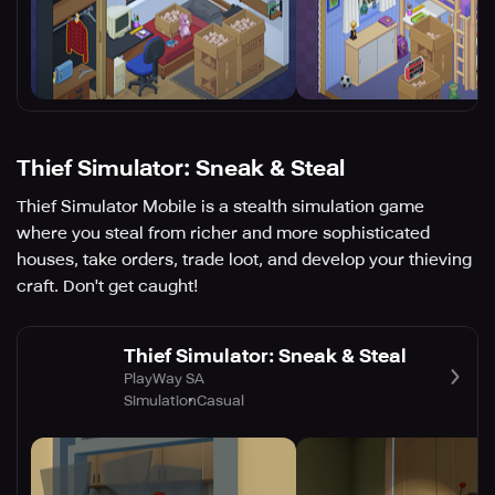
Thief Simulator: Sneak & Steal
Thief Simulator Mobile is a stealth simulation game
where you steal from richer and more sophisticated
houses, take orders, trade loot, and develop your thieving
craft. Don't get caught!
Thief Simulator: Sneak & Steal
PlayWay SA
Simulation
Casual