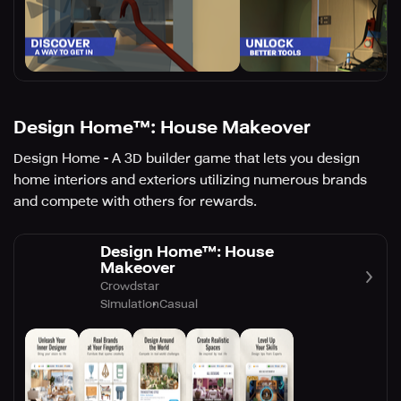
Design Home™: House Makeover
Design Home - A 3D builder game that lets you design
home interiors and exteriors utilizing numerous brands
and compete with others for rewards.
Design Home™: House
Makeover
Crowdstar
Simulation
Casual