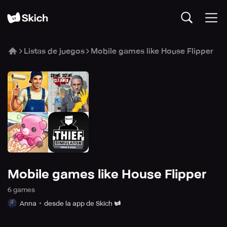
Listas de juegos
Mobile games like House Flipper
Mobile games like House Flipper
6
game
s
Anna
desde la app de Skich