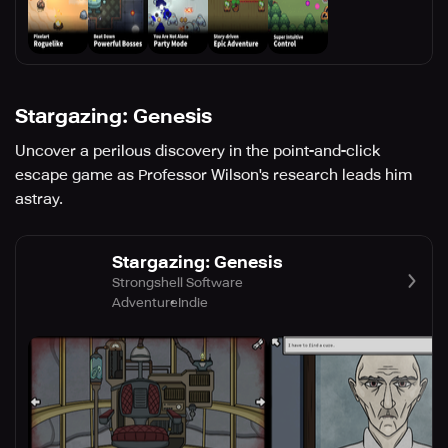
Stargazing: Genesis
Uncover a perilous discovery in the point-and-click
escape game as Professor Wilson's research leads him
astray.
Stargazing: Genesis
Strongshell Software
Adventure
Indie