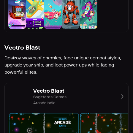
Vectro Blast
Destroy waves of enemies, face unique combat styles,
upgrade your ship, and loot power-ups while facing
powerful elites.
Vectro Blast
Sagittaras Games
Arcade
Indie