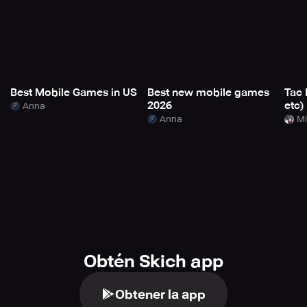
Best Mobile Games in US
Best new mobile games
Tac 
2026
etc)
Anna
Anna
Mi
Obtén Skich app
Obtener la app