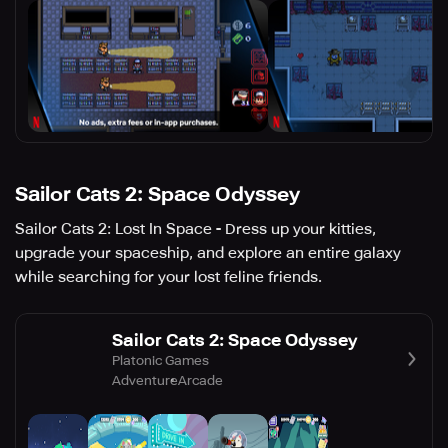
Sailor Cats 2: Space Odyssey
Sailor Cats 2: Lost In Space - Dress up your kitties,
upgrade your spaceship, and explore an entire galaxy
while searching for your lost feline friends.
Sailor Cats 2: Space Odyssey
Platonic Games
Adventure
Arcade