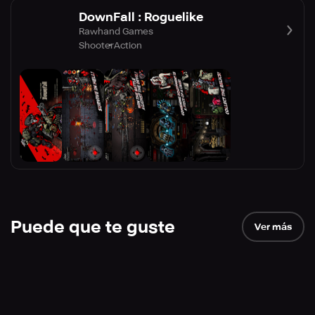
DownFall : Roguelike
Rawhand Games
Shooter
Action
Puede que te guste
Ver más