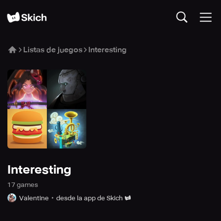
Listas de juegos
Interesting
Interesting
17
game
s
Valentine
desde la app de Skich