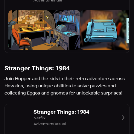
Adventure
Indie
Stranger Things: 1984
Join Hopper and the kids in their retro adventure across
Hawkins, using unique abilities to solve puzzles and
collecting Eggos and gnomes for unlockable surprises!
Stranger Things: 1984
Netflix
Adventure
Casual