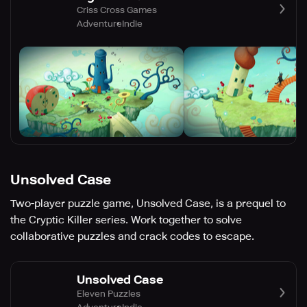
Criss Cross Games
Adventure
Indie
Unsolved Case
Two-player puzzle game, Unsolved Case, is a prequel to
the Cryptic Killer series. Work together to solve
collaborative puzzles and crack codes to escape.
Unsolved Case
Eleven Puzzles