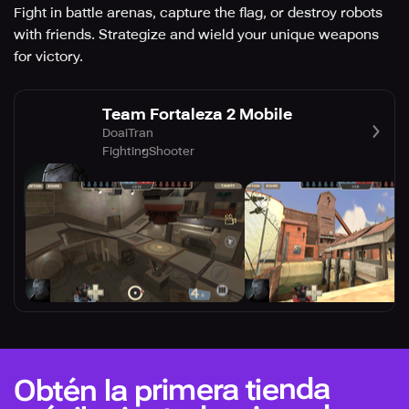
Fight in battle arenas, capture the flag, or destroy robots
with friends. Strategize and wield your unique weapons
for victory.
Team Fortaleza 2 Mobile
DoaiTran
Fighting
Shooter
Obtén la primera tienda