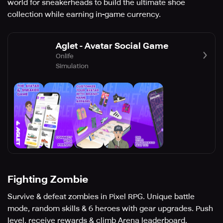
world for sneakerheads to build the ultimate shoe
collection while earning in-game currency.
Aglet - Avatar Social Game
Onlife
Simulation
Fighting Zombie
Survive & defeat zombies in Pixel RPG. Unique battle
mode, random skills & 6 heroes with gear upgrades. Push
level, receive rewards & climb Arena leaderboard.