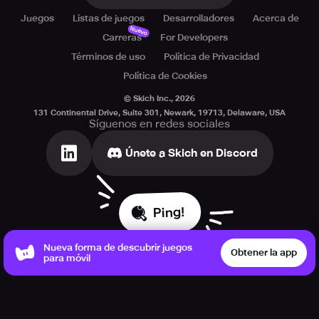
Juegos
Listas de juegos
Desarrolladores
Acerca de
Nuevo
Carreras
For Developers
Términos de uso
Política de Privacidad
Política de Cookies
© Skich Inc.,
2026
131 Continental Drive, Suite 301, Newark, 19713, Delaware, USA
Síguenos en redes sociales
Únete a Skich en Discord
Ping!
Nueva forma de descubrir juegos
Obtener la app
para móvil