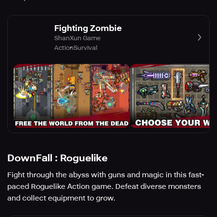
Fighting Zombie
ShanXun Game
Action
Survival
DownFall : Roguelike
Fight through the abyss with guns and magic in this fast-
paced Roguelike Action game. Defeat diverse monsters
and collect equipment to grow.