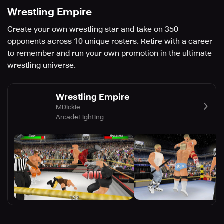
Wrestling Empire
Create your own wrestling star and take on 350
opponents across 10 unique rosters. Retire with a career
to remember and run your own promotion in the ultimate
wrestling universe.
Wrestling Empire
MDickie
Arcade
Fighting