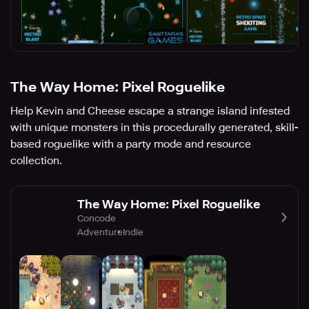
The Way Home: Pixel Roguelike
Help Kevin and Cheese escape a strange island infested
with unique monsters in this procedurally generated, skill-
based roguelike with a party mode and resource
collection.
The Way Home: Pixel Roguelike
Concode
Adventure
Indie