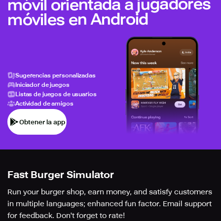
móvil orientada a jugadores
móviles en Android
Sugerencias personalizadas
Iniciador de juegos
Listas de juegos de usuarios
Actividad de amigos
Obtener la app
Fast Burger Simulator
Run your burger shop, earn money, and satisfy customers
in multiple languages; enhanced fun factor. Email support
for feedback. Don't forget to rate!