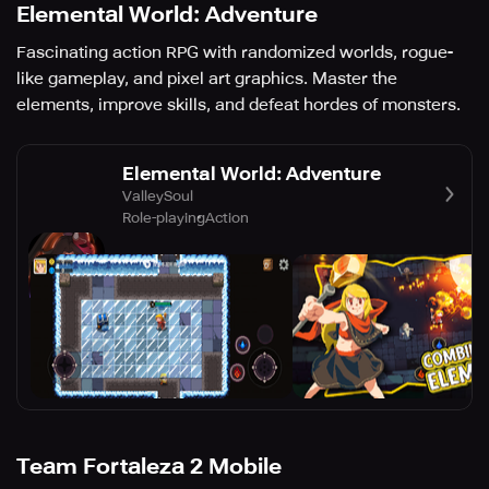
Elemental World: Adventure
Fascinating action RPG with randomized worlds, rogue-
like gameplay, and pixel art graphics. Master the
elements, improve skills, and defeat hordes of monsters.
Elemental World: Adventure
ValleySoul
Role-playing
Action
Team Fortaleza 2 Mobile