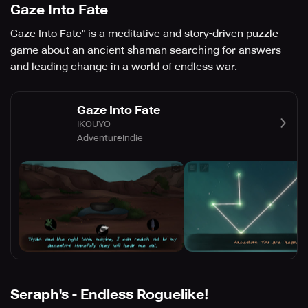
Gaze Into Fate
Gaze Into Fate" is a meditative and story-driven puzzle
game about an ancient shaman searching for answers
and leading change in a world of endless war.
Gaze Into Fate
IKOUYO
Adventure
Indie
Seraph's - Endless Roguelike!