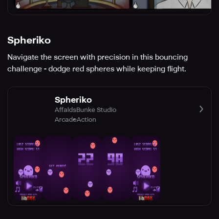
Spheriko
Navigate the screen with precision in this bouncing
challenge - dodge red spheres while keeping flight.
Spheriko
AffaldsBunke Studio
Arcade
Action