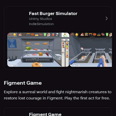
Fast Burger Simulator
Unimy Studios
Indie
Simulation
Figment Game
Explore a surreal world and fight nightmarish creatures to
restore lost courage in Figment. Play the first act for free.
Figment Game