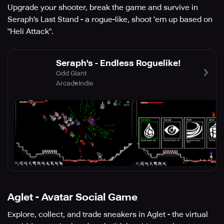
Upgrade your shooter, break the game and survive in
Seraph's Last Stand - a rogue-like, shoot 'em up based on
"Heli Attack".
Seraph's - Endless Roguelike!
Odd Giant
Arcade
Indie
Aglet - Avatar Social Game
Explore, collect, and trade sneakers in Aglet - the virtual