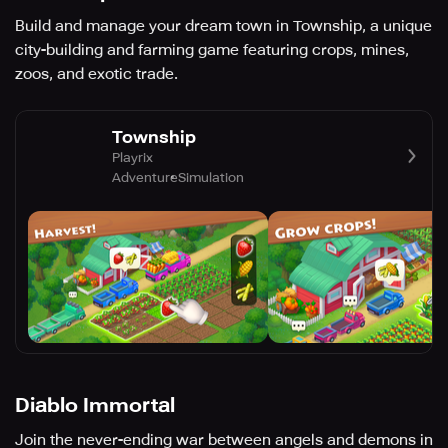
Build and manage your dream town in Township, a unique
city-building and farming game featuring crops, mines,
zoos, and exotic trade.
Township
Playrix
Adventure
Simulation
Diablo Immortal
Join the never-ending war between angels and demons in