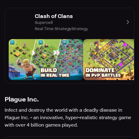
Clash of Clans
Supercell
Real Time Strategy
Strategy
Plague Inc.
Infect and destroy the world with a deadly disease in
Plague Inc. - an innovative, hyper-realistic strategy game
with over 4 billion games played.