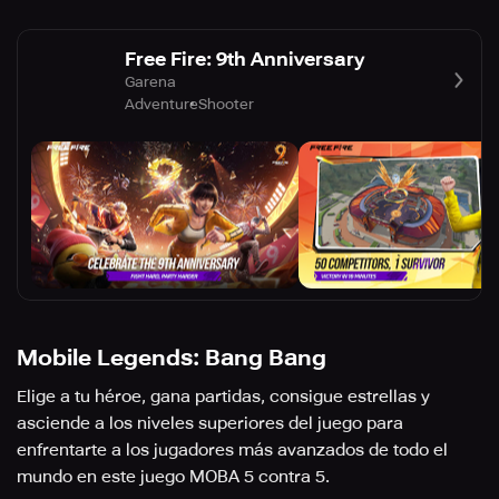
Free Fire: 9th Anniversary
Garena
Adventure
Shooter
Mobile Legends: Bang Bang
Elige a tu héroe, gana partidas, consigue estrellas y
asciende a los niveles superiores del juego para
enfrentarte a los jugadores más avanzados de todo el
mundo en este juego MOBA 5 contra 5.