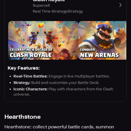
Supercell
Real Time Strategy
Strategy
Key Features:
Real-Time Battles:
Engage in live multiplayer battles.
Strategy:
Build and customize your Battle Deck.
Iconic Characters:
Play with characters from the Clash
universe.
Hearthstone
Hearthstone: collect powerful battle cards, summon