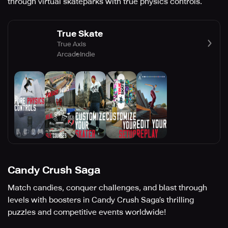
through virtual skateparks with true physics controls.
True Skate
True Axis
Arcade
Indie
Candy Crush Saga
Match candies, conquer challenges, and blast through
levels with boosters in Candy Crush Saga’s thrilling
puzzles and competitive events worldwide!