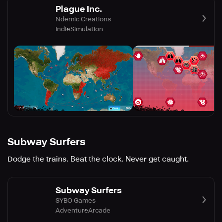
Plague Inc.
Ndemic Creations
Indie
Simulation
Subway Surfers
Dodge the trains. Beat the clock. Never get caught.
Subway Surfers
SYBO Games
Adventure
Arcade