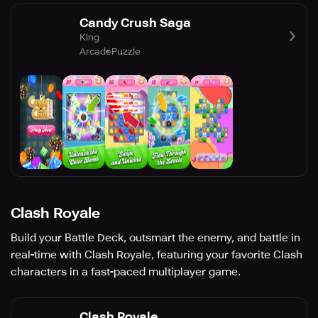
Candy Crush Saga
King
Arcade
Puzzle
Clash Royale
Build your Battle Deck, outsmart the enemy, and battle in
real-time with Clash Royale, featuring your favorite Clash
characters in a fast-paced multiplayer game.
Clash Royale