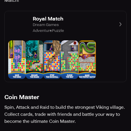
Match!
Royal Match
Dream Games
Adventure
Puzzle
Coin Master
Spin, Attack and Raid to build the strongest Viking village.
Collect cards, trade with friends and battle your way to
become the ultimate Coin Master.