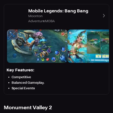
Mobile Legends: Bang Bang
Moonton
Adventure
MOBA
Key Features:
Competitive
Balanced Gameplay
.
Special Events
Monument Valley 2