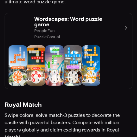
ultimate word puzzle game.
Wordscapes: Word puzzle
game
PeopleFun
Puzzle
Casual
Royal Match
Swipe colors, solve match-3 puzzles to decorate the
castle with powerful boosters. Compete with million
players globally and claim exciting rewards in Royal