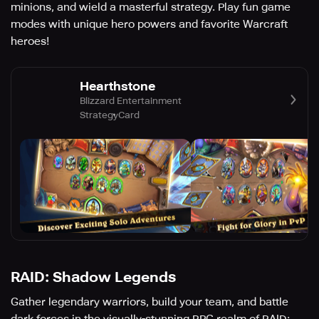
minions, and wield a masterful strategy. Play fun game
modes with unique hero powers and favorite Warcraft
heroes!
Hearthstone
Blizzard Entertainment
Strategy
Card
RAID: Shadow Legends
Gather legendary warriors, build your team, and battle