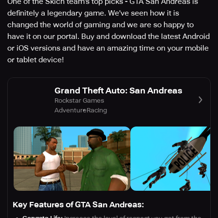
One of the Skich team's top picks - GTA San Andreas is
definitely a legendary game. We've seen how it is
changed the world of gaming and we are so happy to
have it on our portal. Buy and download the latest Android
or iOS versions and have an amazing time on your mobile
or tablet device!
Grand Theft Auto: San Andreas
Rockstar Games
Adventure
Racing
Key Features of GTA San Andreas: