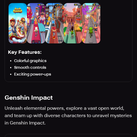
Key Features:
Colorful graphics
Smooth controls
Exciting power-ups
Genshin Impact
Unleash elemental powers, explore a vast open world,
and team up with diverse characters to unravel mysteries
in Genshin Impact.