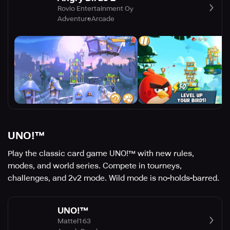
Rovio Entertainment Oy
Adventure
Arcade
UNO!™
Play the classic card game UNO!™ with new rules,
modes, and world series. Compete in tourneys,
challenges, and 2v2 mode. Wild mode is no-holds-barred.
UNO!™
Mattel163