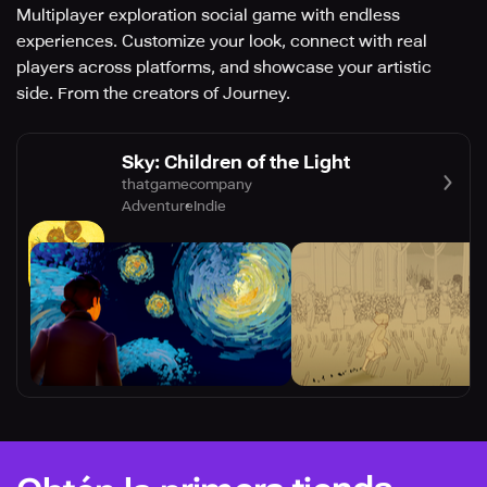
Multiplayer exploration social game with endless
experiences. Customize your look, connect with real
players across platforms, and showcase your artistic
side. From the creators of Journey.
Sky: Children of the Light
thatgamecompany
Adventure
Indie