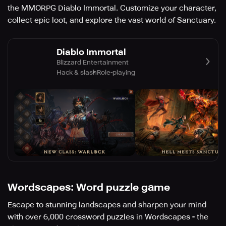
the MMORPG Diablo Immortal. Customize your character,
collect epic loot, and explore the vast world of Sanctuary.
Diablo Immortal
Blizzard Entertainment
Hack & slash
Role-playing
Wordscapes: Word puzzle game
Escape to stunning landscapes and sharpen your mind
with over 6,000 crossword puzzles in Wordscapes - the