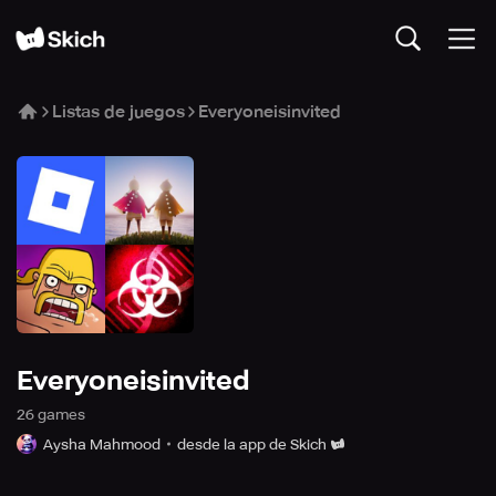
Listas de juegos
Everyoneisinvited
Everyoneisinvited
26
game
s
Aysha Mahmood
desde la app de Skich