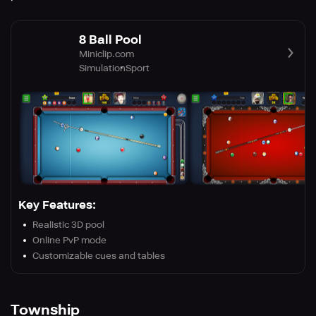
8 Ball Pool
Miniclip.com
Simulation
Sport
Key Features:
Realistic 3D pool
Online PvP mode
Customizable cues and tables
Township