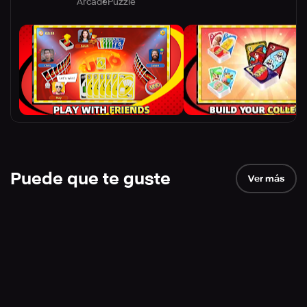
Arcade
Puzzle
Puede que te guste
Ver más