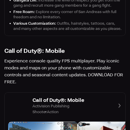
Gangsta Life:
Increase the level of respect you get from the
gang and recruit more gang members for a gang fight.
Free Roam:
Explore every corner of San Andreas with full
freedom and no limitation.
Various Customization:
Outfits, hairstyles, tattoos, cars,
and many other aspects are all customizable as you please.
Call of Duty®: Mobile
Experience console quality FPS multiplayer. Play iconic
modes and maps on your phone with customizable
controls and seasonal content updates. DOWNLOAD FOR
FREE.
Call of Duty®: Mobile
Activision Publishing
Shooter
Action