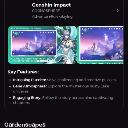
Genshin Impact
COGNOSPHERE
Adventure
Role-playing
Key Features:
Intriguing Puzzles:
Solve challenging and creative puzzles.
Eerie Atmosphere:
Explore the mysterious Rusty Lake
universe.
Engaging Story:
Follow the story across nine captivating
chapters.
Gardenscapes