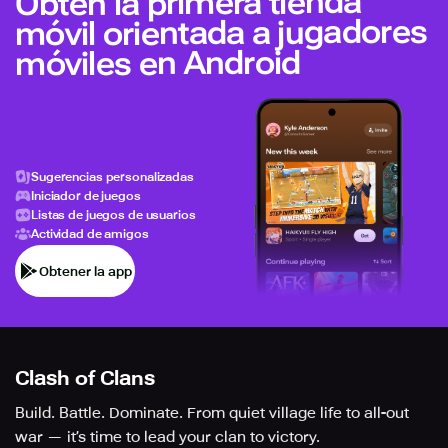
Obtén la primera tienda
móvil orientada a jugadores
móviles en Android
Sugerencias personalizadas
Iniciador de juegos
Listas de juegos de usuarios
Actividad de amigos
Obtener la app
Clash of Clans
Build. Battle. Dominate. From quiet village life to all-out
war — it’s time to lead your clan to victory.