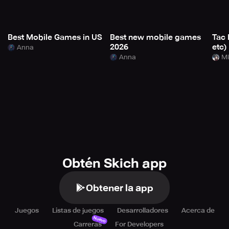
Best Mobile Games in US
Best new mobile games
Tac 
2026
etc)
Anna
Anna
Mi
Obtén Skich app
Obtener la app
Juegos
Listas de juegos
Desarrolladores
Acerca de
Nuevo
Carreras
For Developers