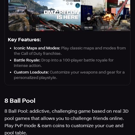
Key Features:
Iconic Maps and Modes:
Play classic maps and modes from
the Call of Duty franchise.
Battle Royale:
Drop into a 100-player battle royale for
intense action.
Custom Loadouts:
Customize your weapons and gear for a
personalized playstyle.
8 Ball Pool
8 Ball Pool: addictive, challenging game based on real 3D
pool games that allows you to challenge friends online.
Play PvP mode & earn coins to customize your cue and
pool table.