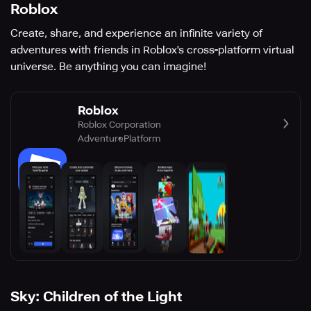
Roblox
Create, share, and experience an infinite variety of
adventures with friends in Roblox's cross-platform virtual
universe. Be anything you can imagine!
Roblox
Roblox Corporation
Adventure
Platform
Sky: Children of the Light