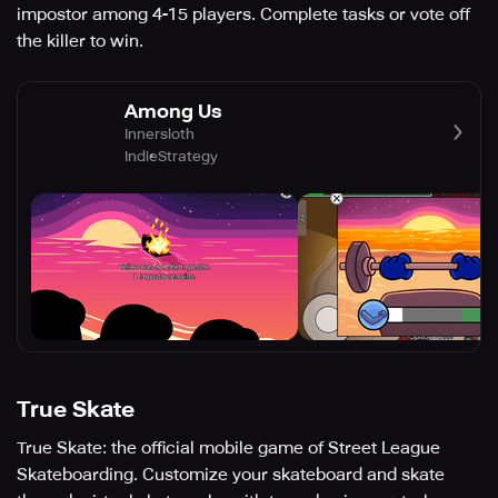
impostor among 4-15 players. Complete tasks or vote off
the killer to win.
Among Us
Innersloth
Indie
Strategy
True Skate
True Skate: the official mobile game of Street League
Skateboarding. Customize your skateboard and skate