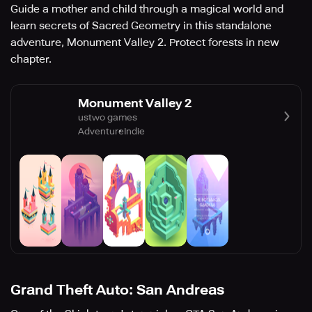
Guide a mother and child through a magical world and
learn secrets of Sacred Geometry in this standalone
adventure, Monument Valley 2. Protect forests in new
chapter.
Monument Valley 2
ustwo games
Adventure
Indie
Grand Theft Auto: San Andreas