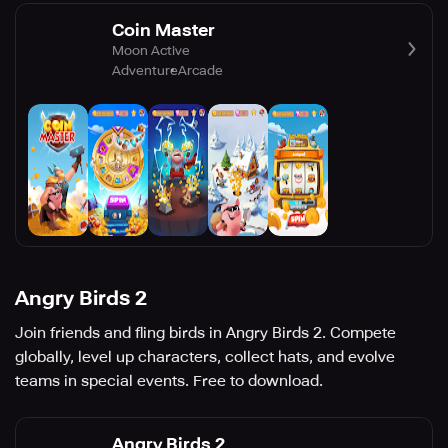
Coin Master
Moon Active
Adventure
Arcade
Angry Birds 2
Join friends and fling birds in Angry Birds 2. Compete
globally, level up characters, collect hats, and evolve
teams in special events. Free to download.
Angry Birds 2