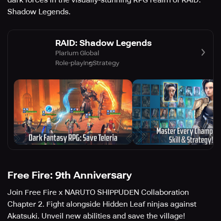
dark forces in the visually-stunning RPG realm of RAID:
Shadow Legends.
RAID: Shadow Legends
Plarium Global
Role-playing
Strategy
Free Fire: 9th Anniversary
Join Free Fire x NARUTO SHIPPUDEN Collaboration
Chapter 2. Fight alongside Hidden Leaf ninjas against
Akatsuki. Unveil new abilities and save the village!