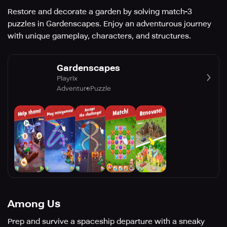
Restore and decorate a garden by solving match-3
puzzles in Gardenscapes. Enjoy an adventurous journey
with unique gameplay, characters, and structures.
Gardenscapes
Playrix
Adventure
Puzzle
Among Us
Prep and survive a spaceship departure with a sneaky