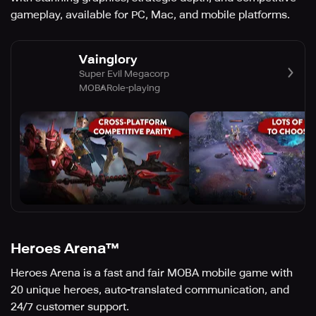
gameplay, available for PC, Mac, and mobile platforms.
Vainglory
Super Evil Megacorp
MOBA
Role-playing
Heroes Arena™
Heroes Arena is a fast and fair MOBA mobile game with
20 unique heroes, auto-translated communication, and
24/7 customer support.