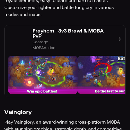
royale elements, easy to learn but hard to master.
Customize your fighter and battle for glory in various
modes and maps.
Frayhem - 3v3 Brawl & MOBA
PvP
Gearage
MOBA
Action
Vainglory
Play Vainglory, an award-winning cross-platform MOBA
with stunning graphics, strategic depth, and competitive