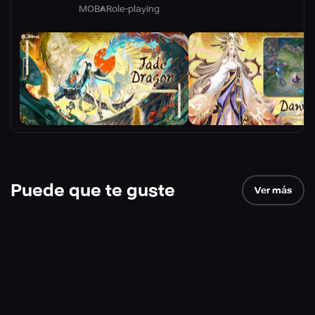
MOBA
Role-playing
Puede que te guste
Ver más