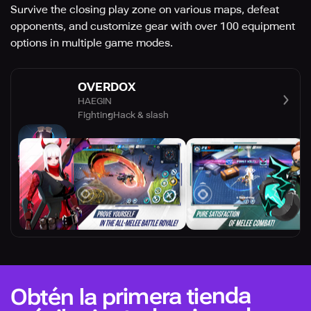
Survive the closing play zone on various maps, defeat
opponents, and customize gear with over 100 equipment
options in multiple game modes.
OVERDOX
HAEGIN
Fighting
Hack & slash
Obtén la primera tienda