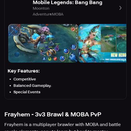
Mobile Legends: Bang Bang
Moonton
Adventure
MOBA
Key Features:
Competitive
Balanced Gameplay
.
Special Events
Frayhem - 3v3 Brawl & MOBA PvP
Frayhem is a multiplayer brawler with MOBA and battle