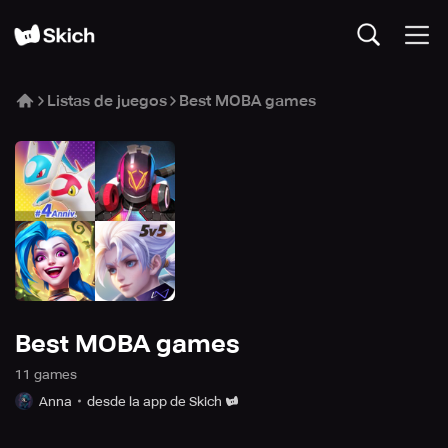
Listas de juegos
Best MOBA games
Best MOBA games
11
game
s
Anna
desde la app de Skich