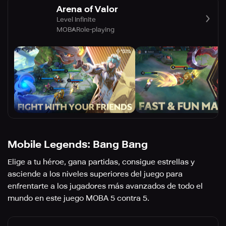
Arena of Valor
Level Infinite
MOBA
Role-playing
Mobile Legends: Bang Bang
Elige a tu héroe, gana partidas, consigue estrellas y
asciende a los niveles superiores del juego para
enfrentarte a los jugadores más avanzados de todo el
mundo en este juego MOBA 5 contra 5.