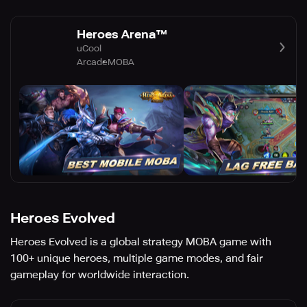
Heroes Arena™
uCool
Arcade
MOBA
Heroes Evolved
Heroes Evolved is a global strategy MOBA game with
100+ unique heroes, multiple game modes, and fair
gameplay for worldwide interaction.