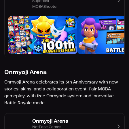
Supercell
MOBA
Shooter
Onmyoji Arena
Onmyoji Arena celebrates its 5th Anniversary with new
stories, skins, and a collaboration event. Fair MOBA
gameplay, with free Onmyodo system and innovative
Battle Royale mode.
Onmyoji Arena
NetEase Games