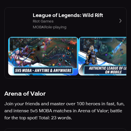
League of Legends: Wild Rift
Riot Games
MOBA
Role-playing
Arena of Valor
Join your friends and master over 100 heroes in fast, fun,
and intense 5v5 MOBA matches in Arena of Valor; battle
for the top spot! Total: 23 words.