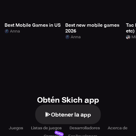
Best Mobile Games in US
Best new mobile games
Tac 
2026
etc)
Anna
Anna
Mi
Obtén Skich app
Obtener la app
Juegos
Listas de juegos
Desarrolladores
Acerca de
Nuevo