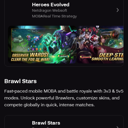
Heroes Evolved
Netdragon Websoft
MOBA
Real Time Strategy
Brawl Stars
Fast-paced mobile MOBA and battle royale with 3v3 & 5v5
modes. Unlock powerful Brawlers, customize skins, and
compete globally in quick, intense matches.
Brawl Stars