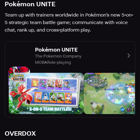
Pokémon UNITE
Team up with trainers worldwide in Pokémon's new 5-on-
5 strategic team battle game; communicate with voice
chat, rank up, and cross-platform play.
Pokémon UNITE
The Pokemon Company
MOBA
Role-playing
OVERDOX