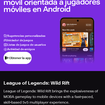
móvil orientada a jugadores
móviles en Android
Sugerencias personalizadas
Iniciador de juegos
Listas de juegos de usuarios
Actividad de amigos
Obtener la app
League of Legends: Wild Rift
League of Legends: Wild Rift brings the explosiveness of
MOBA gameplay to mobile devices with a fast-paced,
skill-based 5v5 multiplayer experience.