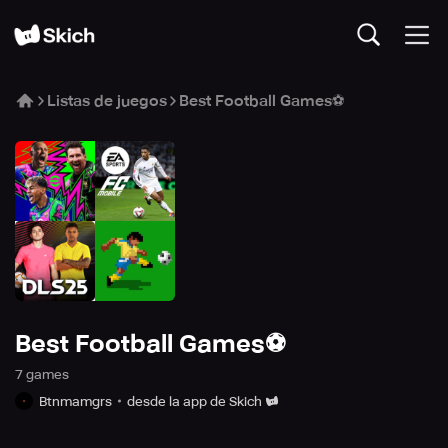
Listas de juegos
Best Football Games⚽
Best Football Games⚽
7
game
s
Btnmamgrs
desde la app de Skich