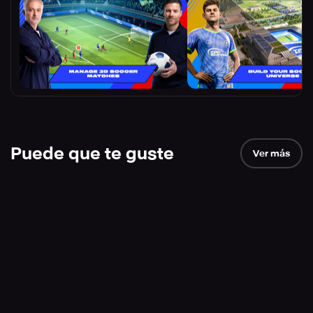
Puede que te guste
Ver más