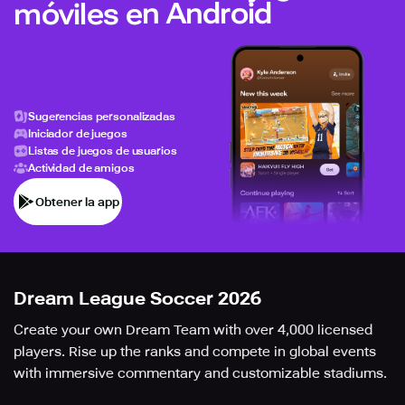
móviles en Android
Sugerencias personalizadas
Iniciador de juegos
Listas de juegos de usuarios
Actividad de amigos
Obtener la app
Dream League Soccer 2026
Create your own Dream Team with over 4,000 licensed
players. Rise up the ranks and compete in global events
with immersive commentary and customizable stadiums.