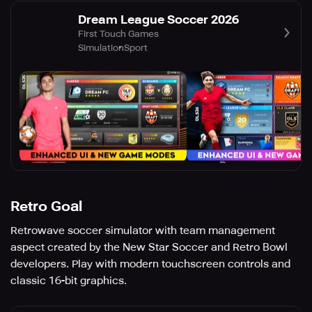
Dream League Soccer 2026
First Touch Games
Simulation
Sport
Retro Goal
Retrowave soccer simulator with team management
aspect created by the New Star Soccer and Retro Bowl
developers. Play with modern touchscreen controls and
classic 16-bit graphics.