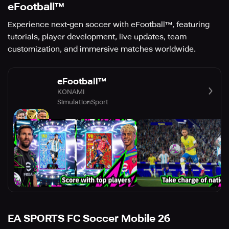
eFootball™
Experience next-gen soccer with eFootball™, featuring
tutorials, player development, live updates, team
customization, and immersive matches worldwide.
eFootball™
KONAMI
Simulation
Sport
EA SPORTS FC Soccer Mobile 26