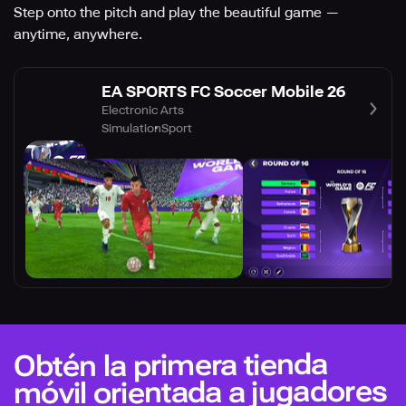
Step onto the pitch and play the beautiful game —
anytime, anywhere.
EA SPORTS FC Soccer Mobile 26
Electronic Arts
Simulation
Sport
Obtén la primera tienda
móvil orientada a jugadores