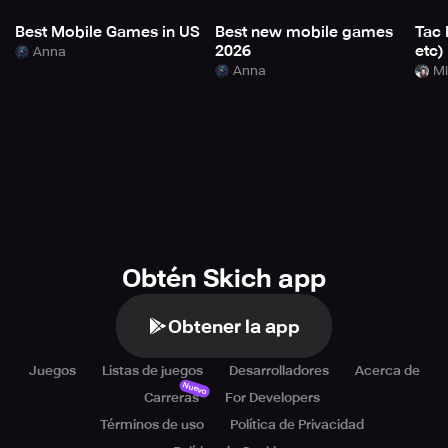
Best Mobile Games in US
Best new mobile games
Tac 
2026
etc)
Anna
Anna
Mi
Obtén Skich app
Obtener la app
Juegos
Listas de juegos
Desarrolladores
Acerca de
Nuevo
Carreras
For Developers
Términos de uso
Política de Privacidad