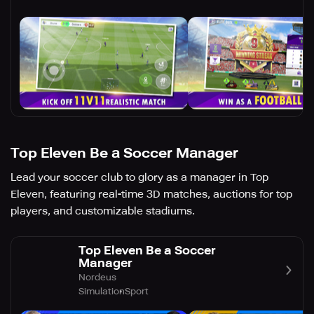
Top Eleven Be a Soccer Manager
Lead your soccer club to glory as a manager in Top
Eleven, featuring real-time 3D matches, auctions for top
players, and customizable stadiums.
Top Eleven Be a Soccer
Manager
Nordeus
Simulation
Sport