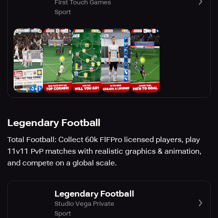
First Touch Games
Sport
Legendary Football
Total Football: Collect 60k FIFPro licensed players, play
11v11 PvP matches with realistic graphics & animation,
and compete on a global scale.
Legendary Football
Studio Vega Private
Sport