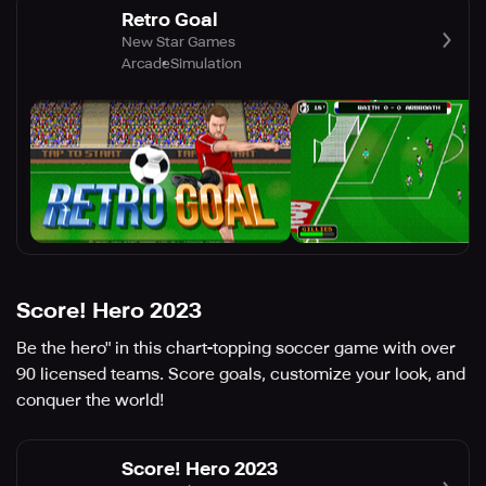
Retro Goal
New Star Games
Arcade
Simulation
Score! Hero 2023
Be the hero" in this chart-topping soccer game with over
90 licensed teams. Score goals, customize your look, and
conquer the world!
Score! Hero 2023