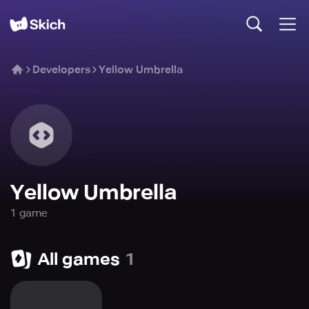
Developers
Yellow Umbrella
Yellow Umbrella
1
game
All games
1