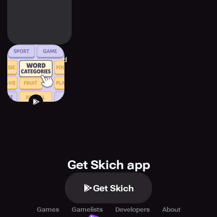
Categories - Word
Associations
Get Skich app
Get Skich
Games
Gamelists
Developers
About