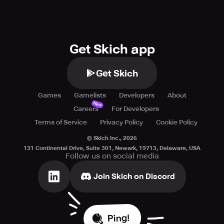
Get Skich app
Get Skich
Games
Gamelists
Developers
About
New
Careers
For Developers
Terms of Service
Privacy Policy
Cookie Policy
© Skich Inc.,
2026
131 Continental Drive, Suite 301, Newark, 19713, Delaware, USA
Follow us on social media
Join Skich on Discord
Ping!