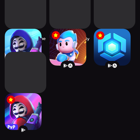
Heroes Strike Offline
Thetan Rivals: Party
Thetan Arena:
- MOBA &
Royale
MOBA Survival
Heroes Strike -
Battle Royale