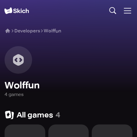
Developers
Wolffun
Wolffun
4
game
s
All games
4