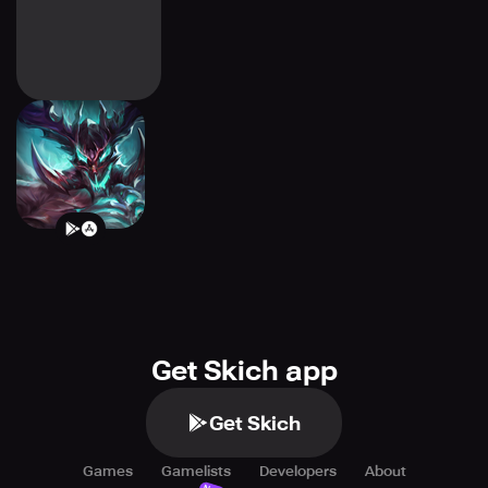
BattleRise:
Adventure RPG
Get Skich app
Get Skich
Games
Gamelists
Developers
About