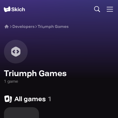
Developers
Triumph Games
Triumph Games
1
game
All games
1