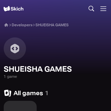
Developers
SHUEISHA GAMES
SHUEISHA GAMES
1
game
All games
1