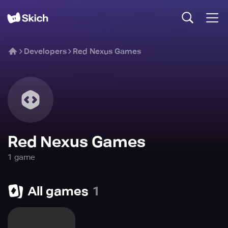
Developers
Red Nexus Games
Red Nexus Games
1
game
All games
1