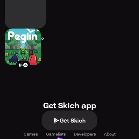
Peglin - A Pachinko
Roguelike
Get Skich app
Get Skich
Games
Gamelists
Developers
About