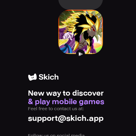
Devil Fighter
Dragon X
New way to discover
& play mobile games
Feel free to contact us at:
support@skich.app
Follow us on social media