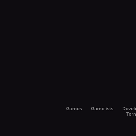
Games
Gamelists
Devel
Term