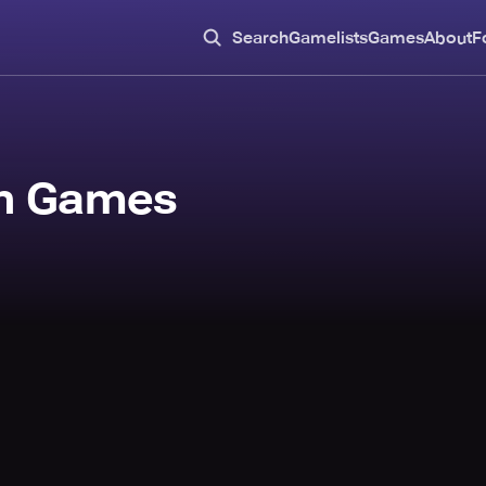
Search
Gamelists
Games
About
F
in Games