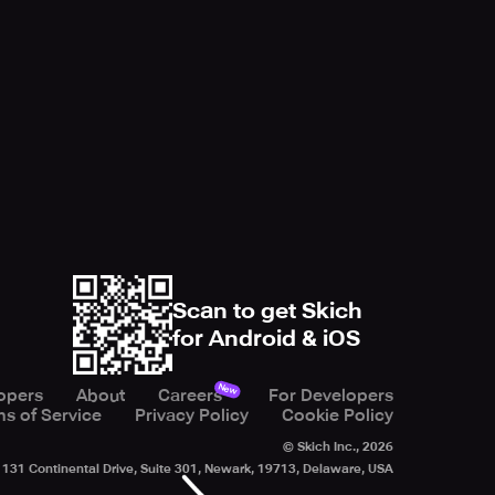
Scan to get Skich
for Android & iOS
New
opers
About
Careers
For Developers
s of Service
Privacy Policy
Cookie Policy
© Skich Inc.,
2026
131 Continental Drive, Suite 301, Newark, 19713, Delaware, USA