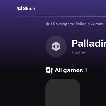
Developers
Palladin Games
Pallad
1
game
All games
1