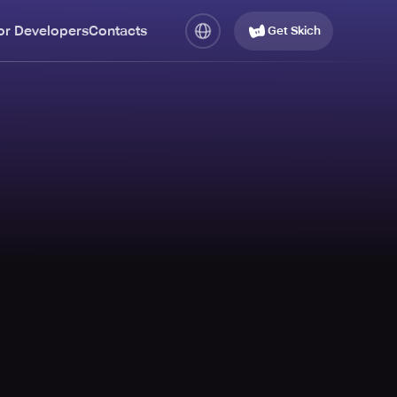
or Developers
Contacts
Get Skich