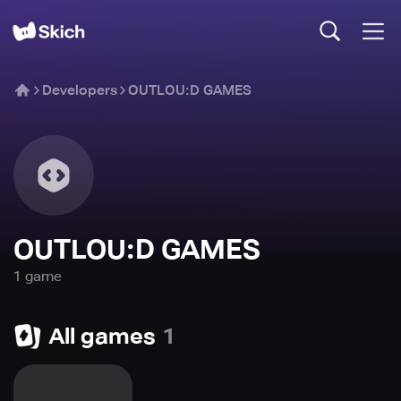
Developers
OUTLOU:D GAMES
OUTLOU:D GAMES
1
game
All games
1