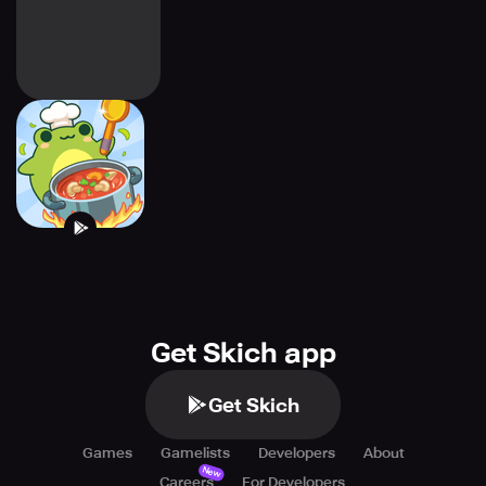
Frogs Kitchen
Get Skich app
Get Skich
Games
Gamelists
Developers
About
New
Careers
For Developers