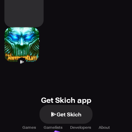
Tormentum -
Adventure Game
Get Skich app
Get Skich
Games
Gamelists
Developers
About