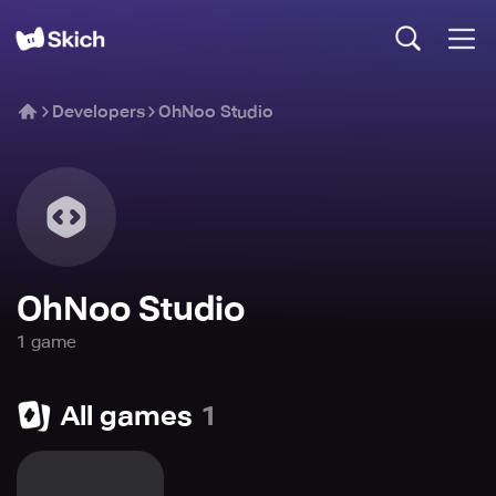
Developers
OhNoo Studio
OhNoo Studio
1
game
All games
1