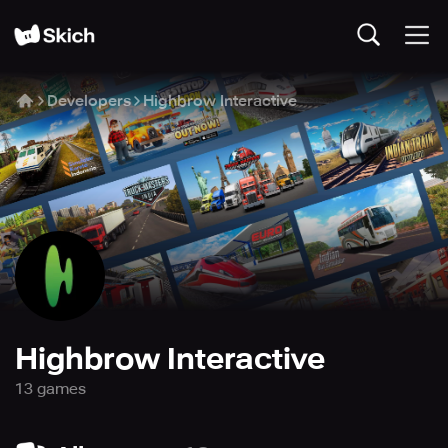
Developers
Highbrow Interactive
Highbrow Interactive
13
game
s