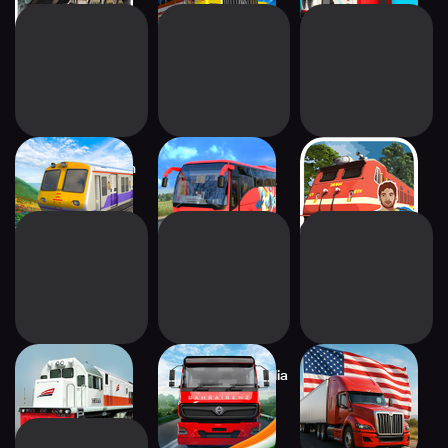
Indian Local Train
Indian Bus
Railscape: Train
Sim: Game
Simulator: Game
Travel Game
Indonesian Train
Truck Masters: India
Truck Masters:
Sim: Game
Simulator
World Simulator