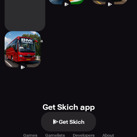
Bus Masters: India
Simulator
Get Skich app
Get Skich
Games
Gamelists
Developers
About