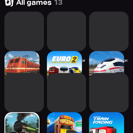
All games
13
Indian Train
Euro Train Simulator
Euro Train Simulator:
Simulator: Game
2: Game
Game
Classic Train
Truck Simulator
Train Racing
Simulator