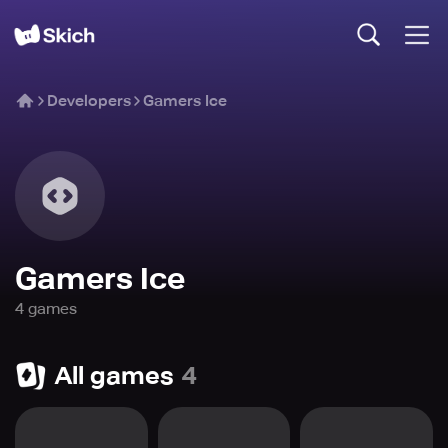
Developers
Gamers Ice
Gamers Ice
4
game
s
All games
4