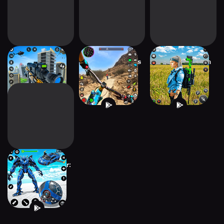
Sniper Shooter
Bmx Cycle Games
Fps Shooting Gun
Game Offline
Freestyle Bike
Games 2022
Red Ball Robot Car:
Robot Game