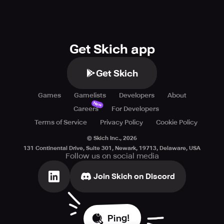
Get Skich app
Get Skich
Games
Gamelists
Developers
About
New
Careers
For Developers
Terms of Service
Privacy Policy
Cookie Policy
© Skich Inc.,
2026
131 Continental Drive, Suite 301, Newark, 19713, Delaware, USA
Follow us on social media
Join Skich on Discord
Ping!