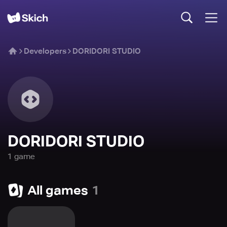
Developers
DORIDORI STUDIO
DORIDORI STUDIO
1
game
All games
1