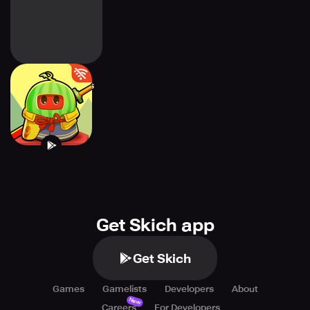
Twilight Survivors
Get Skich app
Get Skich
Games
Gamelists
Developers
About
New
Careers
For Developers