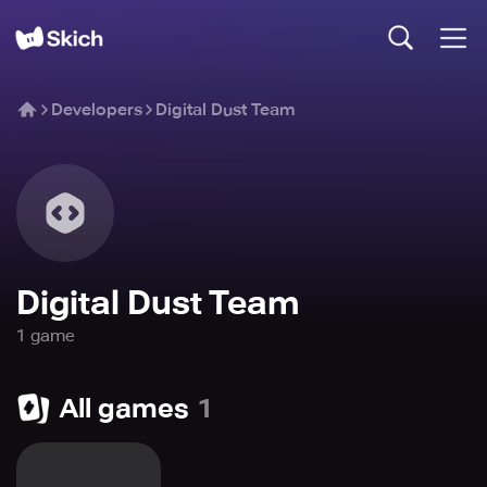
Developers
Digital Dust Team
Digital Dust Team
1
game
All games
1