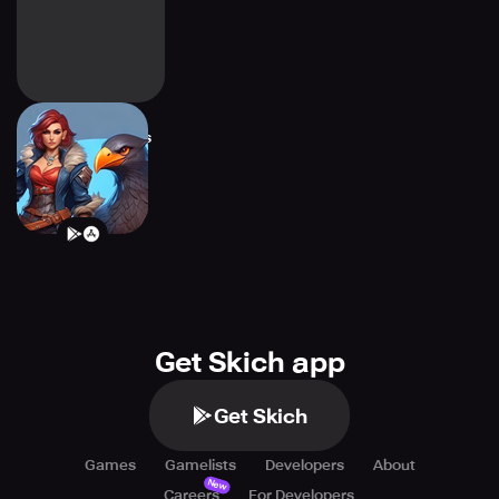
Nightfall Warriors
Get Skich app
Get Skich
Games
Gamelists
Developers
About
New
Careers
For Developers