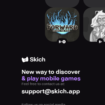
Forward: Escape
Endless 
The Fold
New way to discover
& play mobile games
Feel free to contact us at:
support@skich.app
Follow us on social media