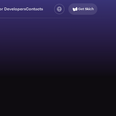
or Developers
Contacts
Get Skich