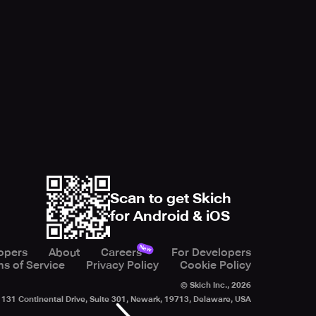
Scan to get Skich
for Android & iOS
New
opers
About
Careers
For Developers
s of Service
Privacy Policy
Cookie Policy
© Skich Inc.,
2026
131 Continental Drive, Suite 301, Newark, 19713, Delaware, USA