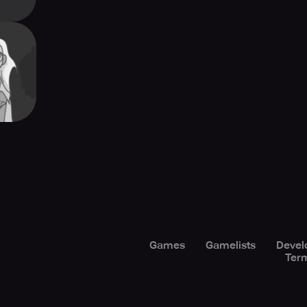
Cards
Games
Gamelists
Devel
Term