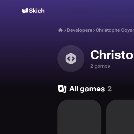
Developers
Christophe Coya
Christ
2
game
s
All games
2