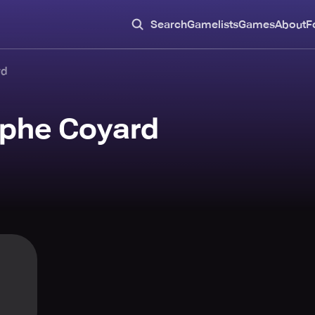
Search
Gamelists
Games
About
F
rd
ophe Coyard