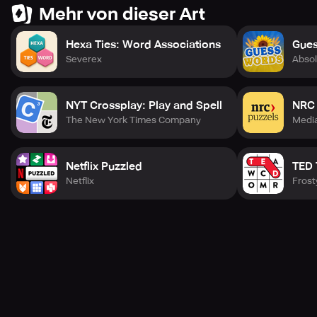
levels 💪, there’s always a new word to discover 🔍.
Mehr von dieser Art
🔄 If you’re looking for a word cooking alternative 🍳 or a
Hexa Ties: Word Associations
Gues
word cookies–style word game 🍪, this puzzle delivers
Severex
Absol
endless fun 🎉, brain training 🧠, and satisfying word
challenges 🏆. Easy to play 👍, hard to stop 😍, and perfect
for daily brain workouts 💪.
NYT Crossplay: Play and Spell
NRC 
🚀 Start your word cooking adventure today and enjoy one
The New York Times Company
Medi
of the most engaging word puzzle games 🧩 you’ll ever
play! 🎉
Netflix Puzzled
TED
Netflix
Frost