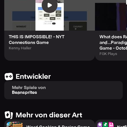
THIS IS IMPOSSIBLE! - NYT
What does 
Connections Game
and...Paradi
Game - Octo
Kenny Haller
FGK Plays
Entwickler
Mehr Spiele von
Beansprites
Mehr von dieser Art