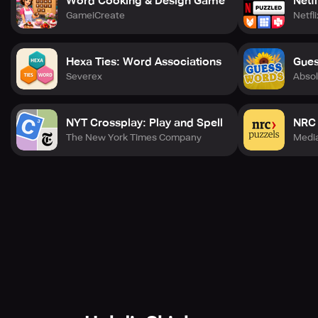
Word Cooking & Design Game
Netf
GameiCreate
Netfli
Hexa Ties: Word Associations
Gues
Severex
Absol
NYT Crossplay: Play and Spell
NRC 
The New York Times Company
Medi