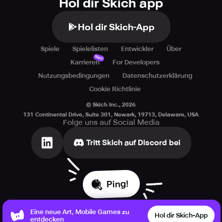
Hol dir Skich app
Hol dir Skich-App
Spiele
Spielelisten
Entwickler
Über
Neu
Karrieren
For Developers
Nutzungsbedingungen
Datenschutzerklärung
Cookie Richtlinie
© Skich Inc.,
2026
131 Continental Drive, Suite 301, Newark, 19713, Delaware, USA
Folge uns auf Social Media
Tritt Skich auf Discord bei
Ping!
Eine neue Art, Mobile Games zu
Hol dir Skich-App
entdecken