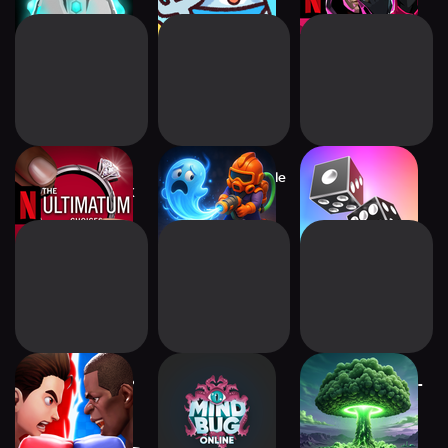
The Ultimatum:
Ghost Invasion: Idle
Midnight Dice
Choices NETFLIX
Hunter
Boxing Star - PvP
Mindbug Online
Post Apo Tycoon -
Match 3
Idle Builder