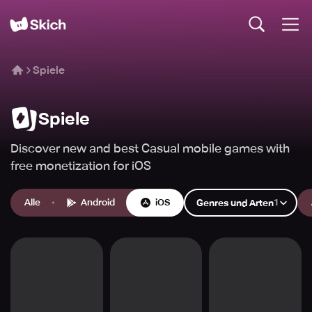
Spiele
Spiele
Discover new and best Casual mobile games with
free monetization for iOS
Alle
Android
iOS
1
Genres und Arten