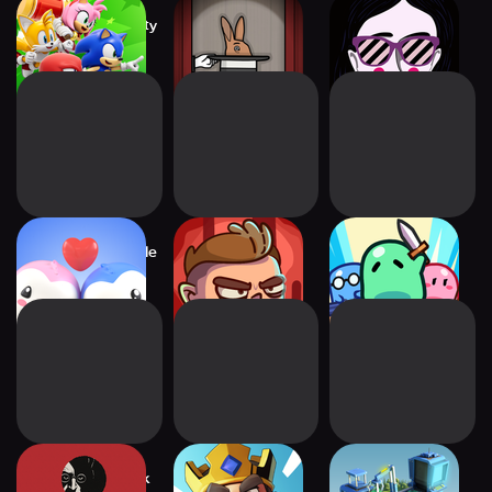
Sonic Rumble Party
The Mr. Rabbit
Leaving home
Magic Show
Pudgy Party - Battle
Space Squad
Minion Rumble
Royale
Survival
Your House: Dark
Kingshot
Assemblands -