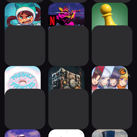
Wildfrost
Katana ZERO
Superliminal
NETFLIX
Freshly Frosted
Boxes: Lost
Crunchyroll RWBY:
Fragments
Arrowfell