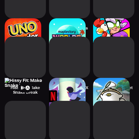
UNO Wonder
MapleStory Worlds
Squad Busters
Hissy Fit: Make
Paper Trail NETFLIX
Ogu and the Secret
Snake Break
Forest