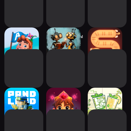
Arena of Dreams
Tiny Robots: Portal
Snaky Cat
Escape
PANDOLAND:
Aarik And The
Little Corner Tea
Discovery RPG
Ruined Kingdom
House