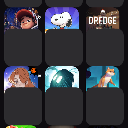
Subway Surfers City
Bubble Shooter -
DREDGE
Snoopy POP!
Crunchyroll The Star
INMOST
Timelie
Named EOS