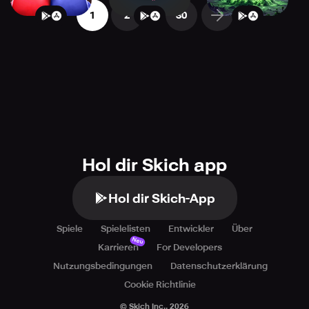
...
1
2
30
Hol dir Skich app
Hol dir Skich-App
Spiele
Spielelisten
Entwickler
Über
Neu
Karrieren
For Developers
Nutzungsbedingungen
Datenschutzerklärung
Cookie Richtlinie
© Skich Inc.,
2026