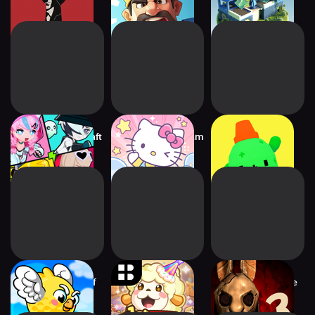
Mystery
Factory Game
Neon Runners: Craft
Hello Kitty My Dream
Be Brave, Barb
& Dash
Store
Super Flappy Golf
Tiny Farm:
Horror Tale 3: The
Remastered
Witch