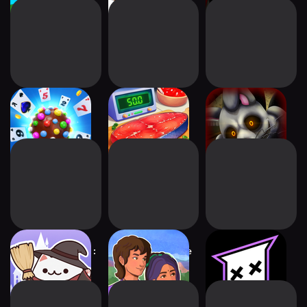
Candy Crush
We Are Cooking:
Mr. Hopp's
Solitaire
Taste of Life
Playhouse 2 HD
Cat Magic School :
The Palace on the
mo.co
Cute Tycoon
Hill