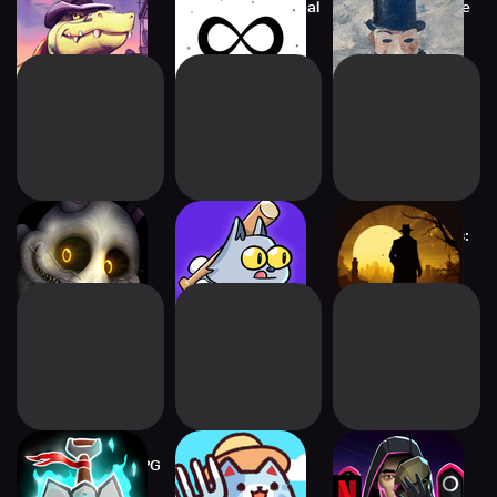
BROK the
Infinite Craft by Neal
Please, Touch The
InvestiGator
Artwork 2
Mr. Hopp's
Nifty Smashers
Detective Stories:
Playhouse HD
CrimeBot 2
Warshovel: Idle RPG
Cat Town Valley:
Squid Game:
Healing Farm
Unleashed