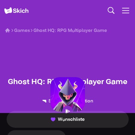
Games
Ghost HQ: RPG Multiplayer Game
Ghost HQ: RPG Multiplayer Game
Midoki
🔫
💥
Shooter
Action
Wunschliste