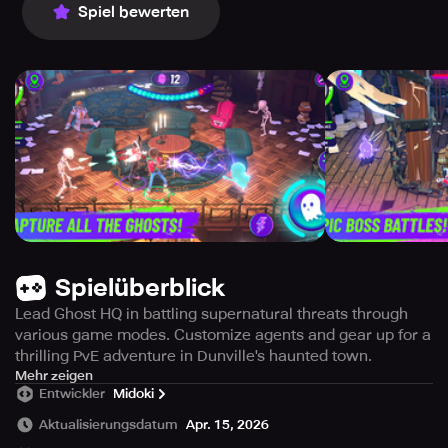
Spiel bewerten
Spielüberblick
Lead Ghost HQ in battling supernatural threats through
various game modes. Customize agents and gear up for a
thrilling PvE adventure in Dunville's haunted town.
In this thrilling, squad-based action game, you lead the
Mehr zeigen
Entwickler
Midoki
team at Ghost HQ, a group of top-tier phantom hunters.
Aktualisierungsdatum
Apr. 15, 2026
The town of Dunville is under siege by the paranormal.