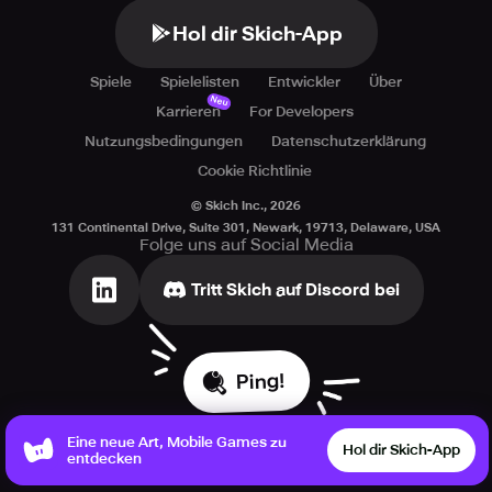
This game features non-mandatory in-game transactions
Hol dir Skich-App
(comprising random items).
Spiele
Spielelisten
Entwickler
Über
Neu
Karrieren
For Developers
Nutzungsbedingungen
Datenschutzerklärung
Cookie Richtlinie
© Skich Inc.,
2026
131 Continental Drive, Suite 301, Newark, 19713, Delaware, USA
Folge uns auf Social Media
Tritt Skich auf Discord bei
Ping!
Eine neue Art, Mobile Games zu
Hol dir Skich-App
entdecken