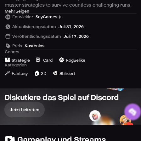
master strategies to survive countless challenging runs.
Immerse yourself in Dungeon Adventure, an engaging
Mehr zeigen
Entwickler
SayGames
roguelike card game that expertly combines the thrill of
dungeon exploration with intricate deck-building strategy.
Aktualisierungsdatum
Juli 31, 2026
Every journey through the game offers a fresh and
Veröffentlichungsdatum
Juli 17, 2026
unpredictable experience, as you craft your deck from a
vast selection of hundreds of cards. Confront menacing
Preis
Kostenlos
foes, unleash devastating combinations, and continuously
Genres
tweak your tactics to overcome the myriad dangers
🏰
🃏
🧌
Strategie
Card
Roguelike
lurking within the ever-changing dungeon.
Kategorien
🪄
🏠
🎨
Fantasy
2D
Stilisiert
Key Features:
- Tactical combat driven by card mechanics
Diskutiere das Spiel auf Discord
- Randomly generated labyrinths ensuring no two
attempts are identical
Jetzt beitreten
- Accumulate a diverse roster of heroes, magical spells,
relics, and potent cards
- Intuitive gameplay that’s simple to pick up yet
challenging to master
- Formidable bosses featuring distinctive and challenging
Gameplay und Streams