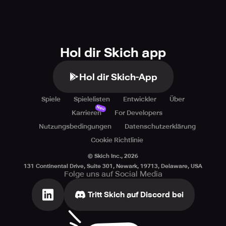
Hol dir Skich app
Hol dir Skich-App
Spiele
Spielelisten
Entwickler
Über
Neu
Karrieren
For Developers
Nutzungsbedingungen
Datenschutzerklärung
Cookie Richtlinie
© Skich Inc.,
2026
131 Continental Drive, Suite 301, Newark, 19713, Delaware, USA
Folge uns auf Social Media
Tritt Skich auf Discord bei