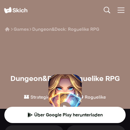
Games
Dungeon&Deck: Roguelike RPG
Dungeon&Deck: Roguelike RPG
SayGames
🏰
🃏
🧌
Strategie
Card
Roguelike
Über Google Play herunterladen