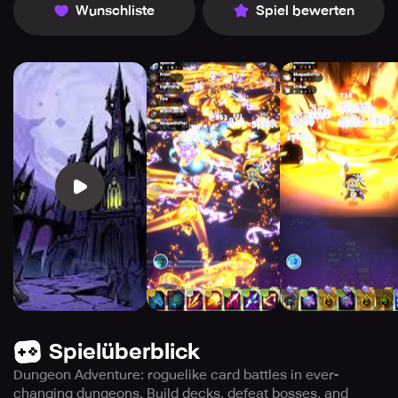
Wunschliste
Spiel bewerten
Spielüberblick
Dungeon Adventure: roguelike card battles in ever-
changing dungeons. Build decks, defeat bosses, and