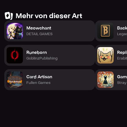
Mehr von dieser Art
Meowchant
Back
DETAIL GAMES
Lega
Runeborn
Repl
GoblinzPublishing
Erabi
Card Artisan
Gam
Fullen Games
Stray