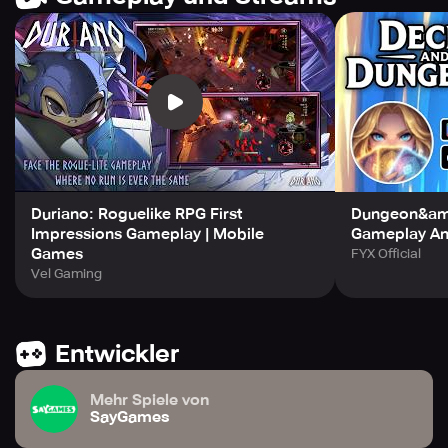
battle patterns
- Infinite replay value supported by roguelike progression
systems
Whether you thrive on meticulous strategy or prefer
testing your luck with risky, high-stakes plays, Dungeon
Adventure pushes your strategic thinking to its limits with
every floor you descend. Equip your deck thoughtfully,
delve deep into the dungeon’s shadows, and make it out
alive—if you have what it takes.
Duriano: Roguelike RPG First
Dungeon&amp
Impressions Gameplay | Mobile
Gameplay And
Games
FYX Official
Vel Gaming
Entwickler
Mehr Spiele von
SayGames