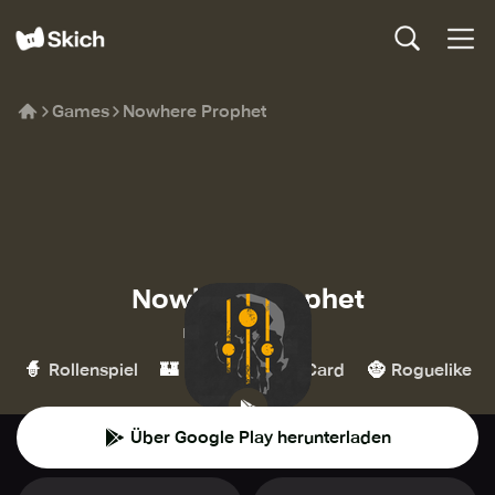
Games
Nowhere Prophet
Nowhere Prophet
No More Robots
🧙
🏰
🃏
🧌
Rollenspiel
Strategie
Card
Roguelike
Über Google Play herunterladen