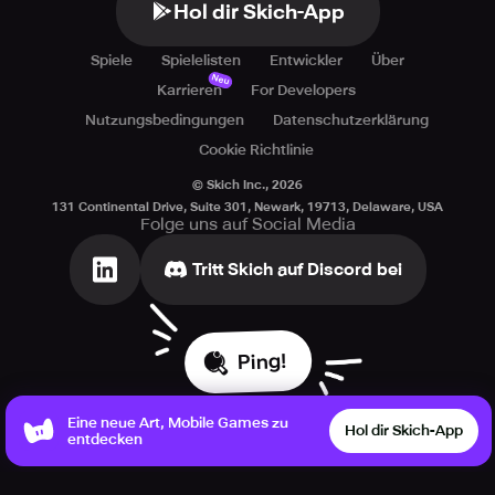
Hol dir Skich-App
Spiele
Spielelisten
Entwickler
Über
Neu
Karrieren
For Developers
Nutzungsbedingungen
Datenschutzerklärung
Cookie Richtlinie
© Skich Inc.,
2026
131 Continental Drive, Suite 301, Newark, 19713, Delaware, USA
Folge uns auf Social Media
Tritt Skich auf Discord bei
Ping!
Eine neue Art, Mobile Games zu
Hol dir Skich-App
entdecken