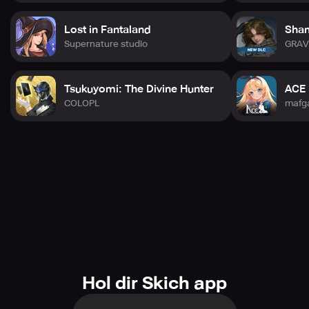
Lost in Fantaland
Sham
Supernature studio
GRAV
Tsukuyomi: The Divine Hunter
ACE 
COLOPL
mafg
Hol dir Skich app