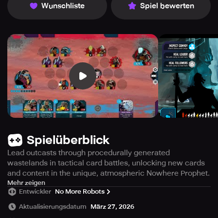
Wunschliste
Spiel bewerten
Spielüberblick
Lead outcasts through procedurally generated
wastelands in tactical card battles, unlocking new cards
and content in the unique, atmospheric Nowhere Prophet.
Experience the opening chapters for free, with a single in-
Mehr zeigen
Entwickler
No More Robots
app purchase granting access to the entire adventure—
completely ad-free. Get your decks ready and embark on
Aktualisierungsdatum
März 27, 2026
a harrowing journey across a desolate wasteland in