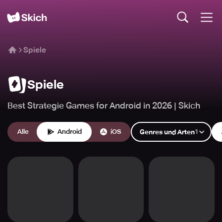
Spiele
Spiele
Best Strategie Games for Android in 2026 | Skich
Alle
Android
iOS
1
Genres und Arten