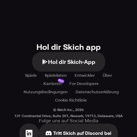
Hol dir Skich app
Hol dir Skich-App
Spiele
Spielelisten
Entwickler
Über
Neu
Karrieren
For Developers
Nutzungsbedingungen
Datenschutzerklärung
Cookie Richtlinie
© Skich Inc.,
2026
131 Continental Drive, Suite 301, Newark, 19713, Delaware, USA
Folge uns auf Social Media
Tritt Skich auf Discord bei