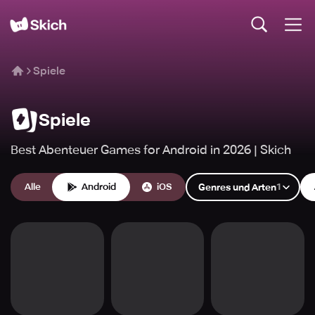
Spiele
Spiele
Best Abenteuer Games for Android in 2026 | Skich
Alle
Android
iOS
1
Genres und Arten