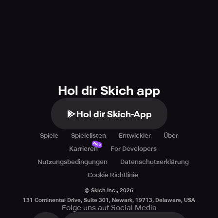
Hol dir Skich app
Hol dir Skich-App
Spiele
Spielelisten
Entwickler
Über
Neu
Karrieren
For Developers
Nutzungsbedingungen
Datenschutzerklärung
Cookie Richtlinie
© Skich Inc.,
2026
131 Continental Drive, Suite 301, Newark, 19713, Delaware, USA
Folge uns auf Social Media