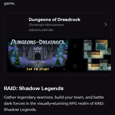
game.
Dungeons of Dreadrock
Christoph Minnameier
Adventure
Indie
RAID: Shadow Legends
Gather legendary warriors, build your team, and battle
dark forces in the visually-stunning RPG realm of RAID:
Shadow Legends.