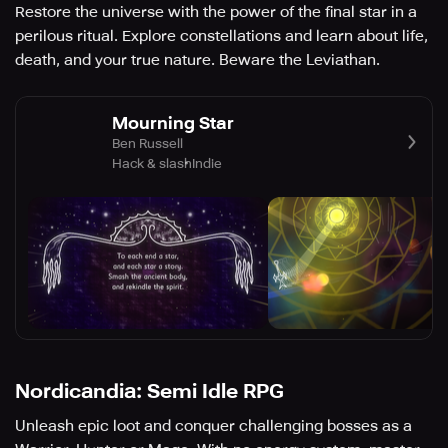
Restore the universe with the power of the final star in a
perilous ritual. Explore constellations and learn about life,
death, and your true nature. Beware the Leviathan.
Mourning Star
Ben Russell
Hack & slash
Indie
Nordicandia: Semi Idle RPG
Unleash epic loot and conquer challenging bosses as a