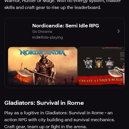
Warrior, Hunter or Mage. With no energy system, master
skills and craft gear to rise up the leaderboard.
Nordicandia: Semi Idle RPG
Go Dreams
Indie
Role-playing
Gladiators: Survival in Rome
Play as a fugitive in Gladiators: Survival in Rome - an
action RPG with city building and survival mechanics.
Craft gear, team up or fight in the arena.