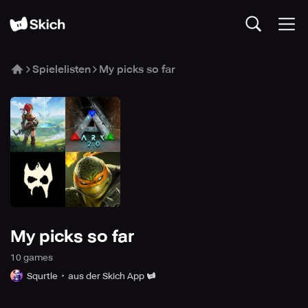
Spielelisten
My picks so far
My picks so far
10
game
s
Squrtle
aus der Skich App