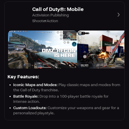
Call of Duty®: Mobile
Activision Publishing
Shooter
Action
Key Features:
Iconic Maps and Modes:
Play classic maps and modes from
the Call of Duty franchise.
Battle Royale:
Drop into a 100-player battle royale for
intense action.
Custom Loadouts:
Customize your weapons and gear for a
personalized playstyle.