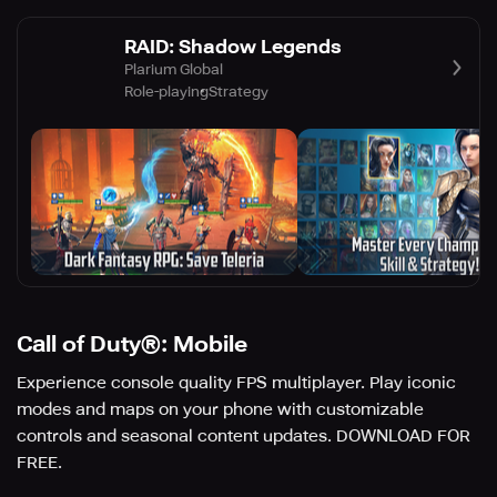
RAID: Shadow Legends
Plarium Global
Role-playing
Strategy
Call of Duty®: Mobile
Experience console quality FPS multiplayer. Play iconic
modes and maps on your phone with customizable
controls and seasonal content updates. DOWNLOAD FOR
FREE.