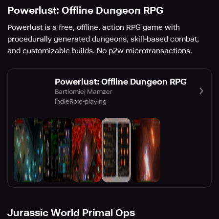
Powerlust: Offline Dungeon RPG
Powerlust is a free, offline, action RPG game with
procedurally generated dungeons, skill-based combat,
and customizable builds. No p2w microtransactions.
Powerlust: Offline Dungeon RPG
Bartlomiej Mamzer
Indie
Role-playing
Jurassic World Primal Ops