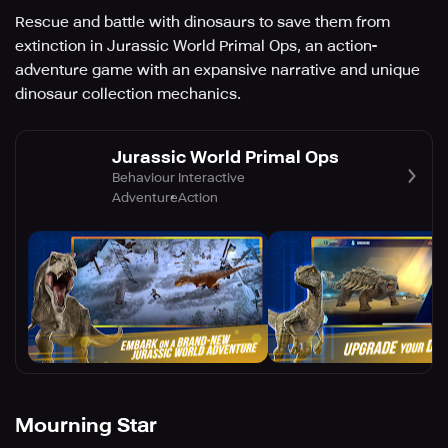
Rescue and battle with dinosaurs to save them from
extinction in Jurassic World Primal Ops, an action-
adventure game with an expansive narrative and unique
dinosaur collection mechanics.
Jurassic World Primal Ops
Behaviour Interactive
Adventure
Action
Mourning Star