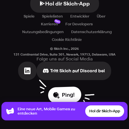
Hol dir Skich-App
Spiele
Spielelisten
Entwickler
Über
Neu
Karrieren
For Developers
Nutzungsbedingungen
Datenschutzerklärung
Cookie Richtlinie
© Skich Inc.,
2026
131 Continental Drive, Suite 301, Newark, 19713, Delaware, USA
Folge uns auf Social Media
Tritt Skich auf Discord bei
Ping!
Eine neue Art, Mobile Games zu
Hol dir Skich-App
entdecken