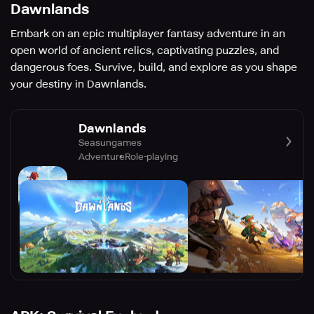
Dawnlands
Embark on an epic multiplayer fantasy adventure in an
open world of ancient relics, captivating puzzles, and
dangerous foes. Survive, build, and explore as you shape
your destiny in Dawnlands.
Dawnlands
Seasungames
Adventure
Role-playing