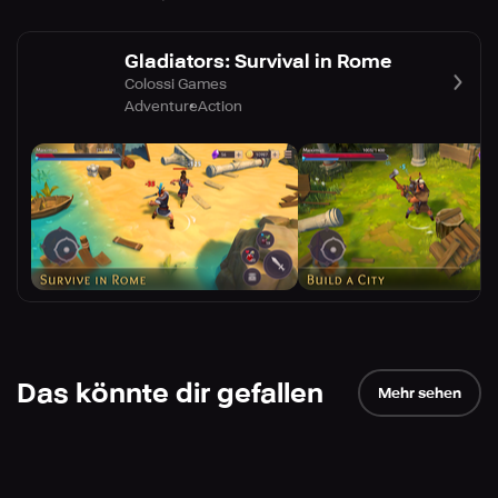
Gladiators: Survival in Rome
Colossi Games
Adventure
Action
Das könnte dir gefallen
Mehr sehen