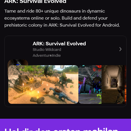
ARK: Survival Evolved
Tame and ride 80+ unique dinosaurs in dynamic
ecosystems online or solo. Build and defend your
prehistoric colony in ARK: Survival Evolved for Android.
ARK: Survival Evolved
Studio Wildcard
Adventure
Indie