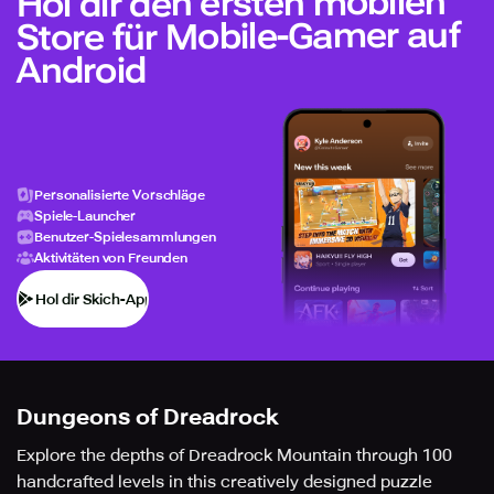
Hol dir den ersten mobilen
Store für Mobile-Gamer auf
Android
Personalisierte Vorschläge
Spiele-Launcher
Benutzer-Spielesammlungen
Aktivitäten von Freunden
Hol dir Skich-App
Dungeons of Dreadrock
Explore the depths of Dreadrock Mountain through 100
handcrafted levels in this creatively designed puzzle