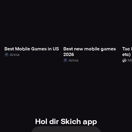
Best Mobile Games in US
Best new mobile games
Tac 
2026
etc)
Anna
Anna
Mi
Hol dir Skich app