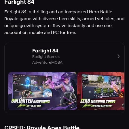
Farlight 84
Farlight 84: a thrilling and action-packed Hero Battle
Royale game with diverse hero skills, armed vehicles, and
unique growth system. Revive instantly and use one
account on mobile and PC for free.
Farlight 84
Farlight Games
Adventure
MOBA
CRSED: Royale Apex Battle