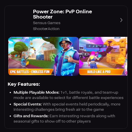
Power Zone: PvP Online
Shooter
Sensus Games
Shooter
Action
Key Features:
Multiple Playable Modes:
1v1, battle royale, and team-up
mode are available to select for different battle experiences
Special Events:
With special events held periodically, more
interesting challenges bring fresh air to the game
Gifts and Rewards:
Earn interesting rewards along with
seasonal gifts to show off to other players