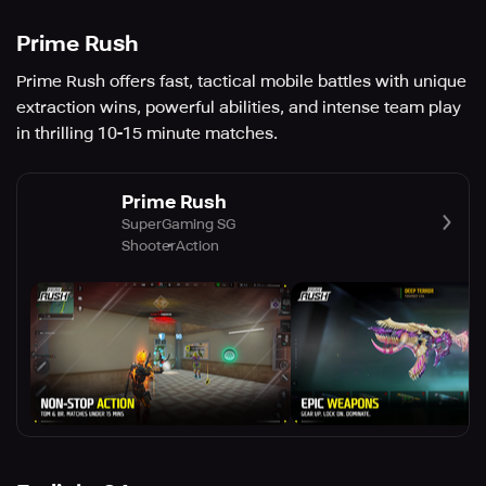
Prime Rush
Prime Rush offers fast, tactical mobile battles with unique
extraction wins, powerful abilities, and intense team play
in thrilling 10-15 minute matches.
Prime Rush
SuperGaming SG
Shooter
Action