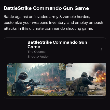
BattleStrike Commando Gun Game
Battle against an invaded army & zombie hordes,
customize your weapons inventory, and employ ambush
attacks in this ultimate commando shooting game.
BattleStrike Commando Gun
Game
The Occess
Shooter
Action