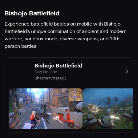
Bishojo Battlefield
Experience battlefield battles on mobile with Bishojo
Battlefield's unique combination of ancient and modern
warfare, sandbox mode, diverse weapons, and 100-
person battles.
Bishojo Battlefield
Dog On God
Shooter
Strategy