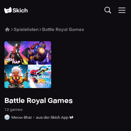
Spielelisten
Battle Royal Games
Battle Royal Games
12
game
s
Meow Bhai
aus der Skich App