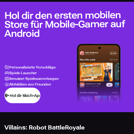
Hol dir den ersten mobilen
Store für Mobile-Gamer auf
Android
Personalisierte Vorschläge
Spiele-Launcher
Benutzer-Spielesammlungen
Aktivitäten von Freunden
Hol dir Skich-App
Villains: Robot BattleRoyale