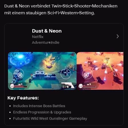
Dust & Neon verbindet Twin-Stick-Shooter-Mechaniken
mit einem staubigen Sci-Fi-Western-Setting.
Dust & Neon
Netflix
Adventure
Indie
Key Features:
Includes Intense Boss Battles
Endless Progression & Upgrades
Futuristic Wild West Gunslinger Gameplay