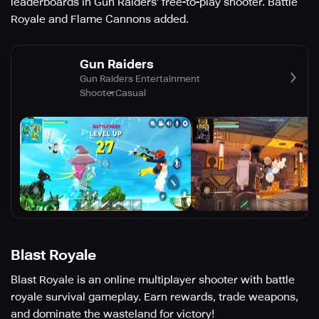
leaderboards in Gun Raiders' free-to-play shooter. Battle
Royale and Flame Cannons added.
Gun Raiders
Gun Raiders Entertainment
Shooter
Casual
Blast Royale
Blast Royale is an online multiplayer shooter with battle
royale survival gameplay. Earn rewards, trade weapons,
and dominate the wasteland for victory!