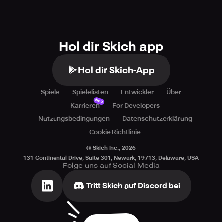
Hol dir Skich app
Hol dir Skich-App
Spiele
Spielelisten
Entwickler
Über
Neu
Karrieren
For Developers
Nutzungsbedingungen
Datenschutzerklärung
Cookie Richtlinie
© Skich Inc.,
2026
131 Continental Drive, Suite 301, Newark, 19713, Delaware, USA
Folge uns auf Social Media
Tritt Skich auf Discord bei