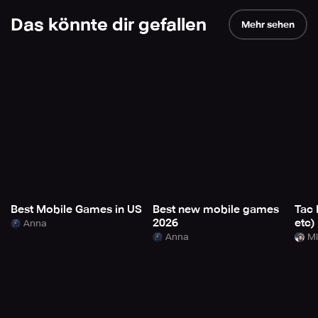
Das könnte dir gefallen
Mehr sehen
Best Mobile Games in US
Best new mobile games
Tac 
2026
etc)
Anna
Anna
Mi