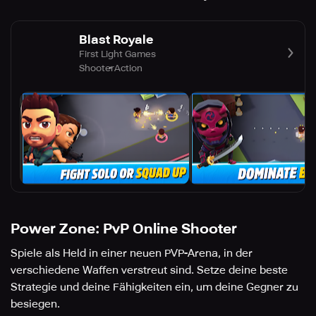
Blast Royale
First Light Games
Shooter
Action
Power Zone: PvP Online Shooter
Spiele als Held in einer neuen PVP-Arena, in der
verschiedene Waffen verstreut sind. Setze deine beste
Strategie und deine Fähigkeiten ein, um deine Gegner zu
besiegen.