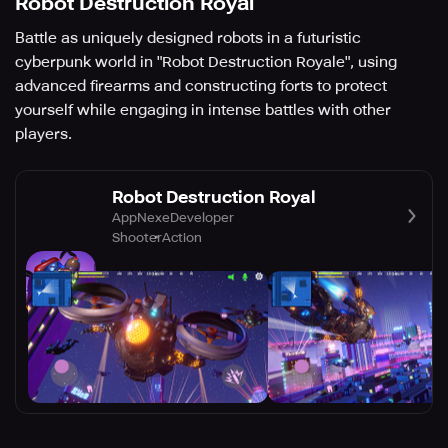
Robot Destruction Royal
Battle as uniquely designed robots in a futuristic
cyberpunk world in "Robot Destruction Royale", using
advanced firearms and constructing forts to protect
yourself while engaging in intense battles with other
players.
Robot Destruction Royal
AppNexeDeveloper
Shooter
Action