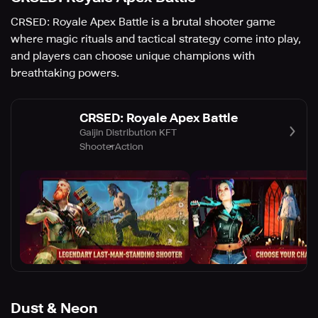
CRSED: Royale Apex Battle is a brutal shooter game
where magic rituals and tactical strategy come into play,
and players can choose unique champions with
breathtaking powers.
CRSED: Royale Apex Battle
Gaijin Distribution KFT
Shooter
Action
Dust & Neon