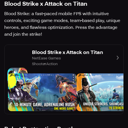
Blood Strike x Attack on Titan
Blood Strike: a fast-paced mobile FPS with intuitive
controls, exciting game modes, team-based play, unique
heroes, and flawless optimization. Press the advantage
and join the strike!
Blood Strike x Attack on Titan
NetEase Games
Shooter
Action