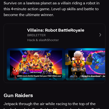
Survive on a lawless planet as a villain riding a robot in
this 4-minute action game. Level up skills and battle to
become the ultimate winner.
Villains: Robot BattleRoyale
BIRDLETTER
Hack & slash
Shooter
Gun Raiders
Jetpack through the air while racing to the top of the