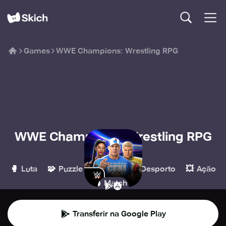
Games
WWE Champions: Wrestling RPG
WWE Champions: Wrestling RPG
Scopely
🥊
🧩
🧙
⚽️
💥
Luta
Puzzle
RPG
Desporto
Ação
💣
Match 3
Transferir na Google Play