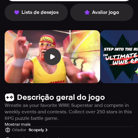
Lista de desejos
Avaliar jogo
Descrição geral do jogo
Wrestle as your favorite WWE Superstar and compete in
weekly events and contests. Collect over 250 stars in this
RPG puzzle battle game.
Are you ready for an extremely challenging mobile game
Mostrar mais
Criador
Scopely
based on World Wrestling Entertainment? WWE
Champions offers you the excitement of action RPG and