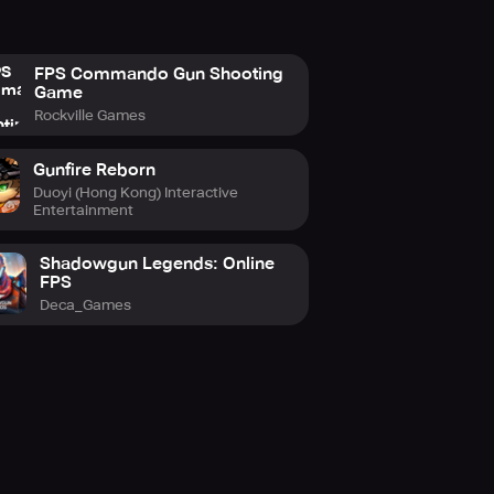
FPS Commando Gun Shooting
Game
Rockville Games
Gunfire Reborn
Duoyi (Hong Kong) Interactive
Entertainment
Shadowgun Legends: Online
FPS
Deca_Games