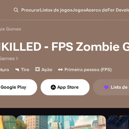
Procurar
Listas de jogos
Jogos
Acerca de
For Devel
bie Games
KILLED - FPS Zombie
Games
🔫
💥
👀
tura
Tiro
Ação
Primeira pessoa (FPS)
Google Play
App Store
Lista de