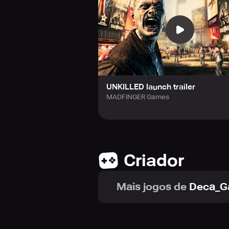
follow them on Twitter, or subscri
Shadowgun War Games, Monzo, and
UNKILLED launch trailer
MADFINGER Games
Criador
Mais jogos de
Deca_G