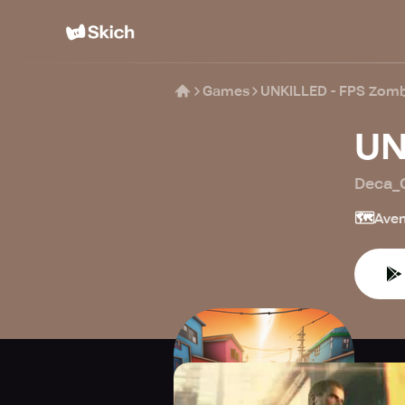
Games
UNKILLED - FPS Zom
UN
Deca_
🗺️
Aven