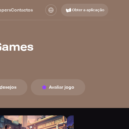
opers
Contactos
Obter a aplicação
 Games
 desejos
Avaliar jogo