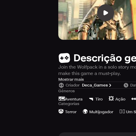
Descrição ge
Join the Wolfpack in a solo story m
make this game a must-play.
Are you ready to take on the best 
Mostrar mais
Criador
Deca_Games
Da
Join the league of over 30 million
Géneros
Trigger and Dead Trigger 2, are beh
🗺️
🔫
💥

Aventura
Tiro
Ação
Categorias
In this thrilling solo combat mission
🤡
🌍
🙆‍♂️
face unique zombies and bosses, 
Terror
Multijogador
Um S
comes with approved control system
wide range of gamepads.