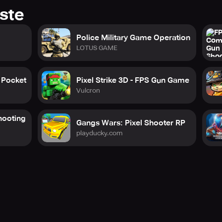
ste
Police Military Game Operation
LOTUS GAME
Pocket
Pixel Strike 3D - FPS Gun Game
Vulcron
ooting
Gangs Wars: Pixel Shooter RP
playducky.com