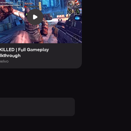
hadowgun, Shadowgun Legends,
ILLED | Full Gameplay
lkthrough
elvo