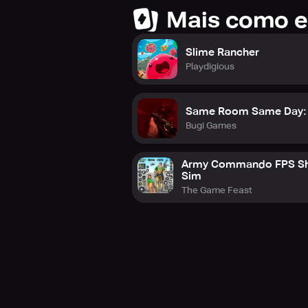
Mais como e
Slime Rancher
Playdigious
Same Room Same Day: 
Bugi Games
Army Commando FPS Sh
Sim
The Game Feast