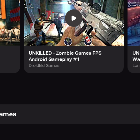
be to their YouTube channel. Dead Trigger, Dead Trigger 2, S
 Unkilled are MADFINGER Games 2020 trademarks.
UNKILLED - Zombie Games FPS
UNK
Android Gameplay #1
Wa
Droidkid Games
Lom
ames