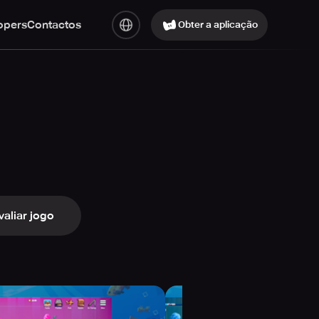
opers
Contactos
Obter a aplicação
valiar jogo