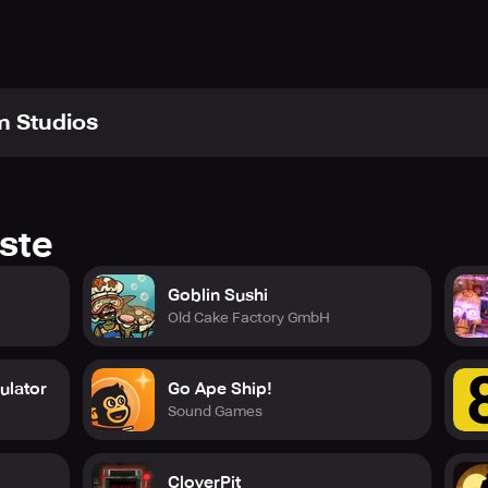
m Studios
ste
Goblin Sushi
Old Cake Factory GmbH
ulator
Go Ape Ship!
Sound Games
CloverPit