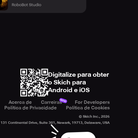
RoboBot Studio
Digitalize para obter
o Skich para
Android e iOS
Novo
Acerca de
Carreiras
For Developers
Política de Privacidade
Política de Cookies
© Skich Inc.,
2026
131 Continental Drive, Suite 301, Newark, 19713, Delaware, USA