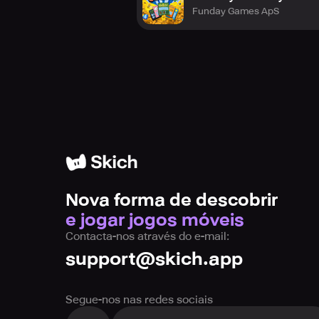
Funday Games ApS
Nova forma de descobrir
e jogar jogos móveis
Contacta-nos através do e-mail:
support@skich.app
Segue-nos nas redes sociais