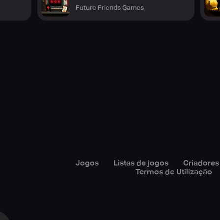
Future Friends Games
Jogos
Listas de jogos
Criadores
Termos de Utilização