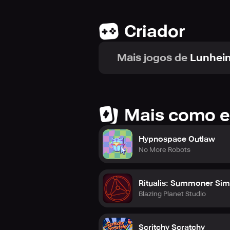
Criador
Mais jogos de
Lunhei
Mais como e
Hypnospace Outlaw
No More Robots
Ritualis: Summoner Sim
Blazing Planet Studio
Scritchy Scratchy