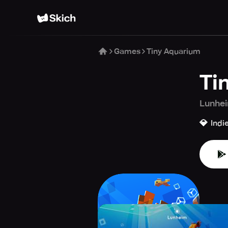
Games
Tiny Aquarium
Ti
Lunhei
💎
Indi