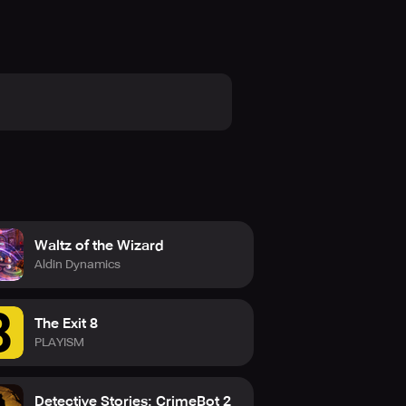
Waltz of the Wizard
Aldin Dynamics
The Exit 8
PLAYISM
Detective Stories: CrimeBot 2