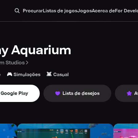
Procurar
Listas de jogos
Jogos
Acerca de
For Devel
ny Aquarium
m Studios
🎮
👾
e
Simulações
Casual
Google Play
Lista de desejos
A