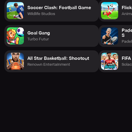
Soccer Clash: Football Game
Flic
Wildlife Studios
Anima
Pade
Goal Gang
S
Turbo Futur
Pade
All Star Basketball: Shootout
FIFA
Renown Entertainment
Sola