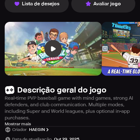
Lista de desejos
Avaliar jogo
Descrição geral do jogo
Real-time PVP baseball game with mind games, strong AI
defenders, and club communication. Multiple modes,
including Super and World leagues, plus optional in-app
purchases.
Get ready for some
Mostrar mais
heart-pumping
action with Super
Criador
HAEGIN
Baseball League! In this fast-paced game, you'll
battle
players from around the globe in thrilling 1vs1 PVP
Data de atualização
Out 29, 2025