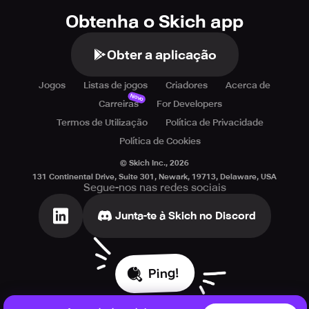
Obtenha o Skich app
Obter a aplicação
Jogos
Listas de jogos
Criadores
Acerca de
Novo
Carreiras
For Developers
Termos de Utilização
Política de Privacidade
Política de Cookies
© Skich Inc.,
2026
131 Continental Drive, Suite 301, Newark, 19713, Delaware, USA
Segue-nos nas redes sociais
Junta-te à Skich no Discord
Ping!