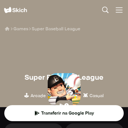
Games
Super Baseball League
Super Baseball League
HAEGIN
🕹️
⚽️
👾
Arcade
Desporto
Casual
Transferir na Google Play