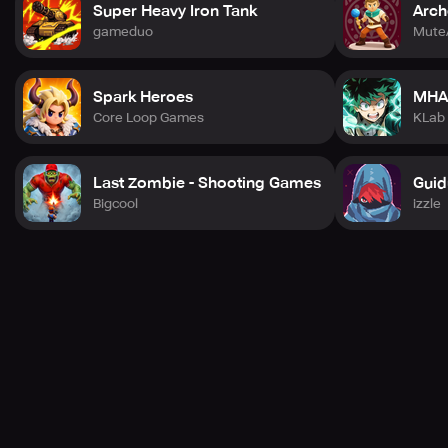
Super Heavy Iron Tank
Arch
gameduo
Mute
Spark Heroes
MHA
Core Loop Games
KLab
Last Zombie - Shooting Games
Guid
Bigcool
izzle