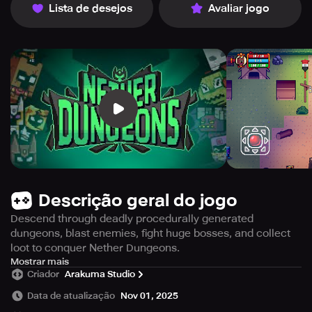
Lista de desejos
Avaliar jogo
Descrição geral do jogo
Descend through deadly procedurally generated
dungeons, blast enemies, fight huge bosses, and collect
loot to conquer Nether Dungeons.
Nether Dungeons is an engaging game that will put your
Mostrar mais
Criador
Arakuma Studio
abilities to the test as you traverse diverse dungeons filled
with dangerous monsters, deadly bosses, and hidden
Data de atualização
Nov 01, 2025
treasures. You can choose to play as Farfadox or select