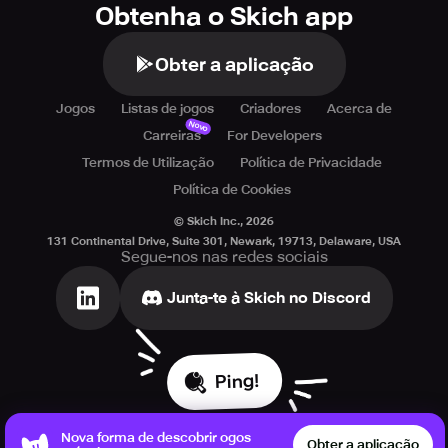
Obtenha o Skich app
Obter a aplicação
Jogos
Listas de jogos
Criadores
Acerca de
Novo
Carreiras
For Developers
Termos de Utilização
Política de Privacidade
Política de Cookies
© Skich Inc.,
2026
131 Continental Drive, Suite 301, Newark, 19713, Delaware, USA
Segue-nos nas redes sociais
Junta-te à Skich no Discord
Ping!
Nova forma de descobrir ogos
Obter a aplicação