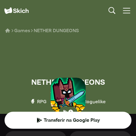
Games
NETHER DUNGEONS
NETHER DUNGEONS
Arakuma Studio
🧙
💥
🧌
RPG
Ação
Roguelike
Transferir na Google Play