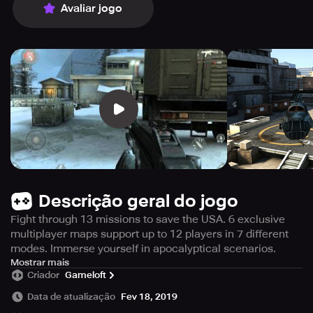
Avaliar jogo
Descrição geral do jogo
Fight through 13 missions to save the USA. 6 exclusive
multiplayer maps support up to 12 players in 7 different
modes. Immerse yourself in apocalyptical scenarios.
This game will take up 1.37 gigabytes of storage on your
Mostrar mais
Criador
Gameloft
device. Get ready to experience the ultimate first-person
shooter series on your smartphone with even more
Data de atualização
Fev 18, 2019
intensity and epic battles in this latest installment. You'll