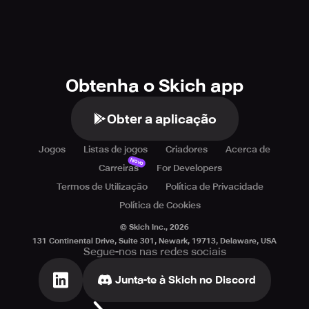
Obtenha o Skich app
Obter a aplicação
Jogos
Listas de jogos
Criadores
Acerca de
Novo
Carreiras
For Developers
Termos de Utilização
Política de Privacidade
Política de Cookies
© Skich Inc.,
2026
131 Continental Drive, Suite 301, Newark, 19713, Delaware, USA
Segue-nos nas redes sociais
Junta-te à Skich no Discord