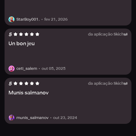
contain third party advertisements that might redirect you
to an external site and allow for in-app purchases of
virtual items.
fev 21, 2026
StarBoy001.
Refer to this game's Privacy Policy, Terms of Use, and End
User License Agreement for any further queries.
5
da aplicação Skich
Un bon jeu
out 05, 2025
ceti_salem
5
da aplicação Skich
Munis salmanov
out 23, 2024
munis_salmanov