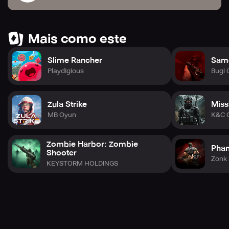
Mais como este
Slime Rancher
Sam
Playdigious
Bugi
Zula Strike
Miss
MB Oyun
K&C 
Zombie Harbor: Zombie
Phan
Shooter
Zonk 
KEYSTORM HOLDINGS