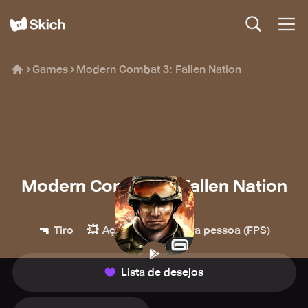
Games
Modern Combat 3: Fallen Nation
Modern Combat 3: Fallen Nation
Gameloft
🔫
💥
👀
Tiro
Ação
Primeira pessoa (FPS)
Lista de desejos