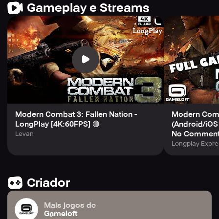
Gameplay e Streams
Modern Combat 3: Fallen Nation -
Modern Comba
LongPlay [4K:60FPS] 🔴
(Android/iOS
No Comment
Levan
Longplay Expre
Criador
Mais jogos de
Gameloft