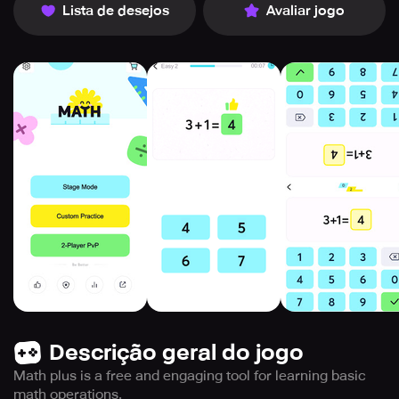
Lista de desejos
Avaliar jogo
Descrição geral do jogo
Math plus is a free and engaging tool for learning basic
math operations.