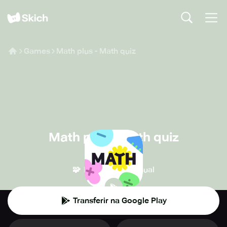
Games
Math plus - Math quiz
Math plus - Math quiz
Tiny Monster
🧩
👾
Puzzle
Casual
Transferir na Google Play