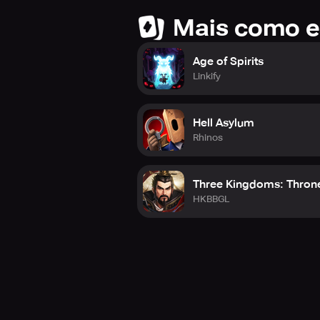
Mais como e
Age of Spirits
Linkify
Hell Asylum
Rhinos
Three Kingdoms: Thron
HKBBGL