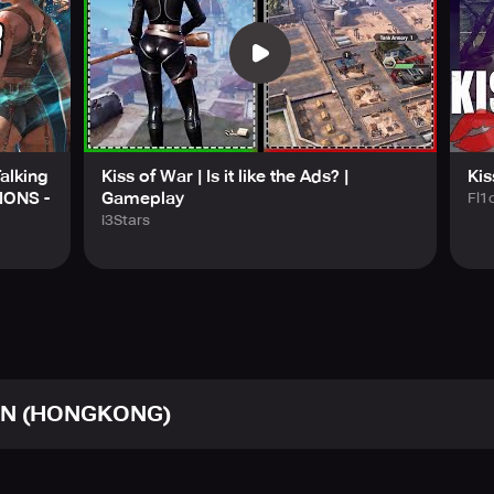
m
untries in the game, each coming with its own Country Trait. B
 throughout history. This means you can lead the army of your
on your enemies!
is legendary battlefield. It's your turn to showcase your Guild'
alking
Kiss of War | Is it like the Ads? |
Kis
IONS -
Gameplay
Fl1
arn more about our amazing game: https://www.facebook.com/
i3Stars
N (HONGKONG)