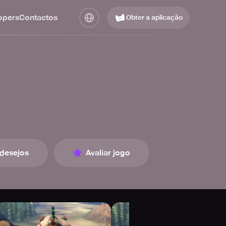
opers
Contactos
Obter a aplicação
 desejos
Avaliar jogo