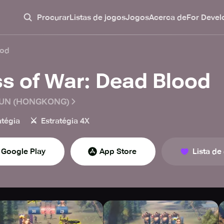
Procurar
Listas de jogos
Jogos
Acerca de
For Devel
ood
ss of War: Dead Blood
UN (HONGKONG)
⚔️
atégia
Estratégia 4X
Google Play
App Store
Lista de