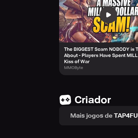
4. Different Nations to Choose Fro
Players can select from various co
famous war machines that they used
want it, and launch brutal attacks 
Millions of players have thronged th
dominance!
The BIGGEST Scam NOBODY is T
About - Players Have Spent MILL
Connect with us on Facebook to le
Kiss of War
MMOByte
Criador
Mais jogos de
TAP4FU