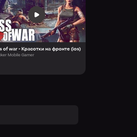
esides, each country has unique
 choice, establish it the way you
s power, conquer this land, and claim
s of war - Красотки на фронте (ios)
cker Mobile Gamer
kissofwaronline/