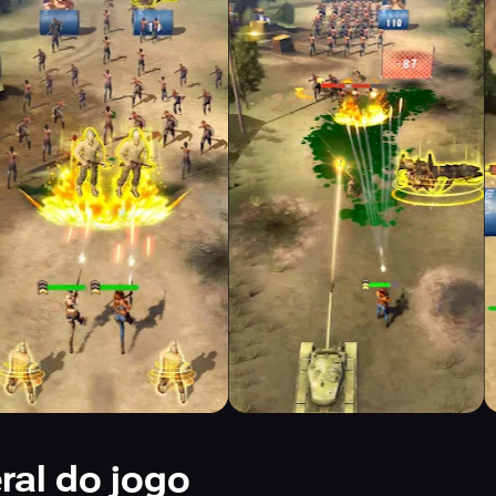
ral do jogo