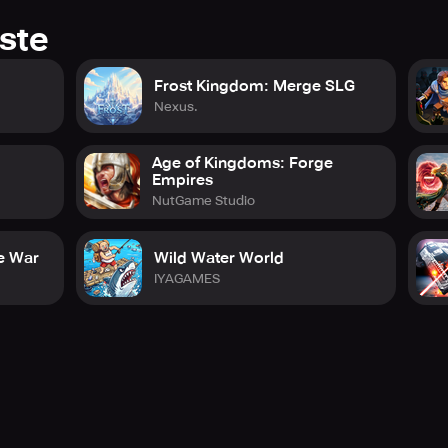
ste
Frost Kingdom: Merge SLG
Nexus.
Age of Kingdoms: Forge
Empires
NutGame Studio
e War
Wild Water World
IYAGAMES