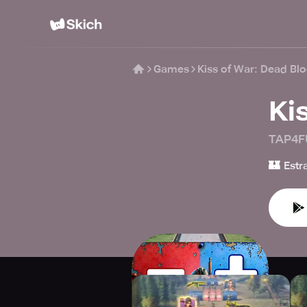
Games
Kiss of War: Dead Bl
Ki
TAP4F
🏰
Estr