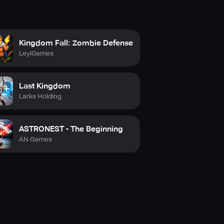
Kingdom Fall: Zombie Defense
LeyiGames
Last Kingdom
Larks Holding
ASTRONEST - The Beginning
AN Games