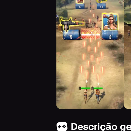
Descrição ge