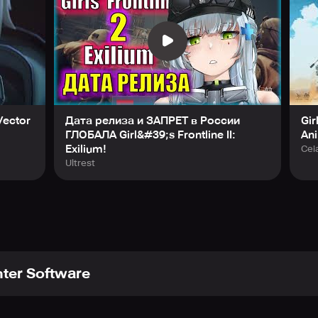
 Vector
Дата релиза и ЗАПРЕТ в России
Gir
ГЛОБАЛА Girl&#39;s Frontline II:
An
Exilium!
Cei
Ultrest
ter Software