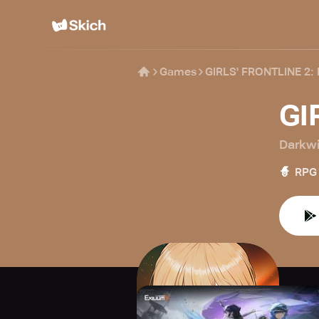
Games
GIRLS' FRONTLINE 2:
GI
Darkwi
🧙
RPG