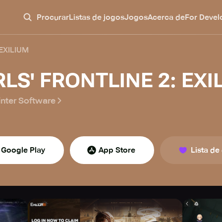
Procurar
Listas de jogos
Jogos
Acerca de
For Devel
 EXILIUM
RLS' FRONTLINE 2: EXI
nter Software
Google Play
App Store
Lista de