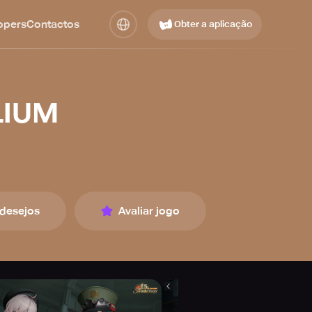
opers
Contactos
Obter a aplicação
LIUM
 desejos
Avaliar jogo