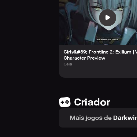
Girls&#39; Frontline 2: Exilium |
Character Preview
Ceia
Criador
Mais jogos de
Darkwin