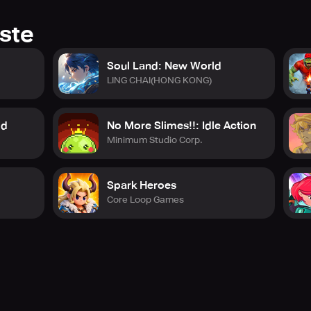
ste
Soul Land: New World
LING CHAI(HONG KONG)
id
No More Slimes!!: Idle Action
Minimum Studio Corp.
Spark Heroes
Core Loop Games