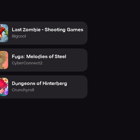
Last Zombie - Shooting Games
Bigcool
Fuga: Melodies of Steel
CyberConnect2
Dungeons of Hinterberg
Crunchyroll