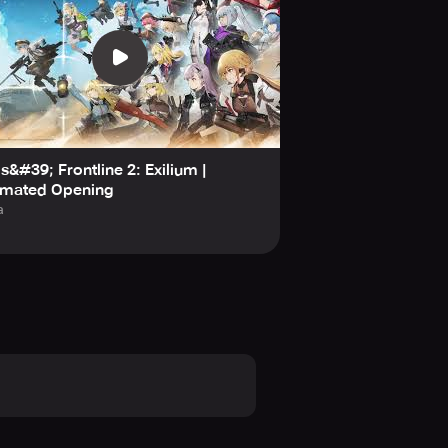
ls&#39; Frontline 2: Exilium |
imated Opening
a