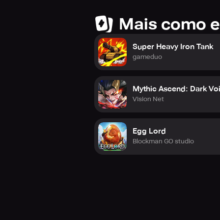
Mais como e
Super Heavy Iron Tank
gameduo
Mythic Ascend: Dark Vo
Vision Net
Egg Lord
Blockman GO studio