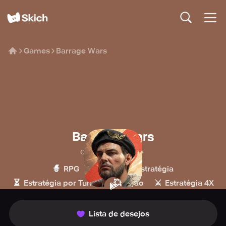
Games
Barrage Wars
Barrage Wars
Capetown Games
🧙
🔫
🏰
RPG
Tiro
Estratégia
⏳
💥
⚔️
Estratégia por Turnos
Ação
Estratégia 4X
Lista de desejos