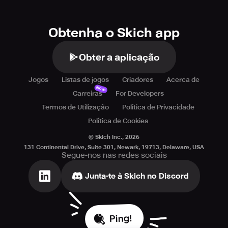
Obtenha o Skich app
Obter a aplicação
Jogos
Listas de jogos
Criadores
Acerca de
Novo
Carreiras
For Developers
Termos de Utilização
Política de Privacidade
Política de Cookies
© Skich Inc.,
2026
131 Continental Drive, Suite 301, Newark, 19713, Delaware, USA
Segue-nos nas redes sociais
Junta-te à Skich no Discord
Ping!