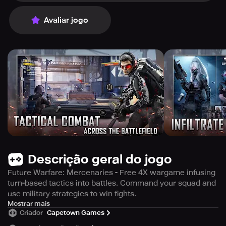
Avaliar jogo
Descrição geral do jogo
Future Warfare: Mercenaries - Free 4X wargame infusing
turn-based tactics into battles. Command your squad and
use military strategies to win fights.
Future Warfare: Mercenaries is an exceptional 4X
Mostrar mais
Criador
Capetown Games
wargame that seamlessly integrates real-time battles and
turn-based tactical gameplay, leaving an unparalleled