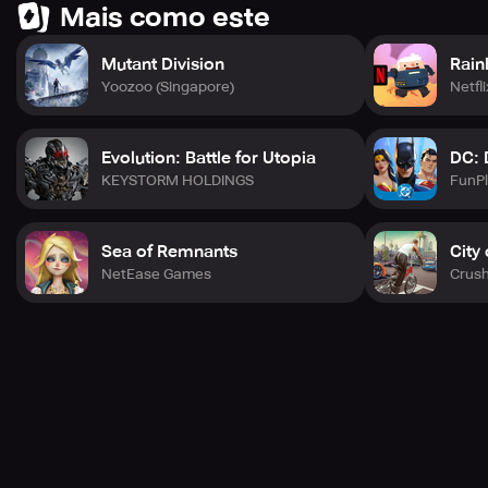
Mais como este
Mutant Division
Rain
Yoozoo (Singapore)
Netfli
Evolution: Battle for Utopia
DC: 
KEYSTORM HOLDINGS
FunPl
Sea of Remnants
City
NetEase Games
Crus