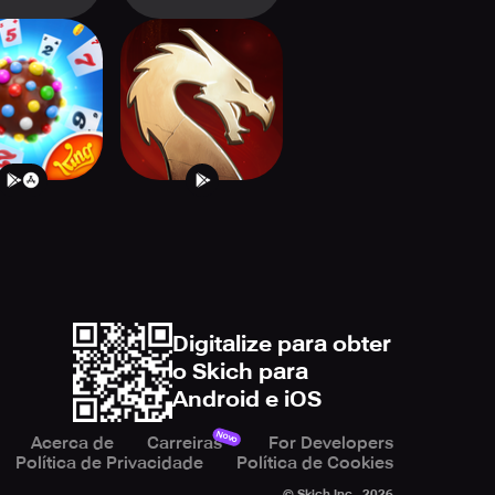
dy Crush
Might & Magic
olitaire
Fates Heroes TCG
Digitalize para obter
o Skich para
Android e iOS
Novo
Acerca de
Carreiras
For Developers
Política de Privacidade
Política de Cookies
© Skich Inc.,
2026