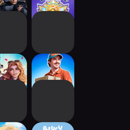
rlds Collide
Parcel Delivery
ategy RPG
Simulator