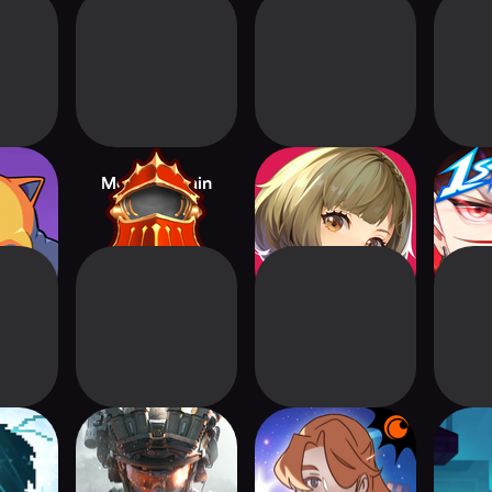
easts
Monster Train
Etheria: Restart
Cryst
T
Delta Force
Crunchyroll The
Star Named EOS