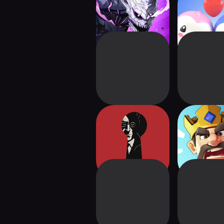
KAIJU NO. 8 THE
Pudgy Party 
GAME
Royal
Your House: Dark
Kingsh
Mystery