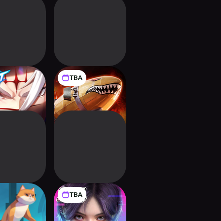
TBA
al of Atlan
Command &
Conquer™: Legions
TBA
Timelie
Mission Zero