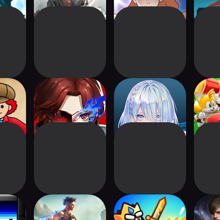
 City
P5X | Persona5:
Shadowverse:
Sonic 
The Phantom X
Worlds Beyond
Kid
Prince of Persia:
Tower King:
Res
Lost Crown
Defense game
Sur