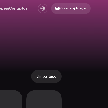
opers
Contactos
Obter a aplicação
Limpar tudo