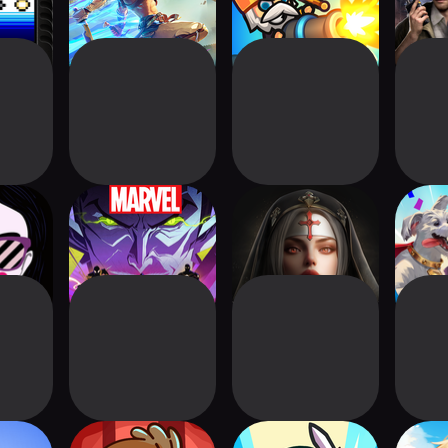
home
MARVEL Mystic
Age of Ashes: Dark
DC Wo
Mayhem
Nuns
Str