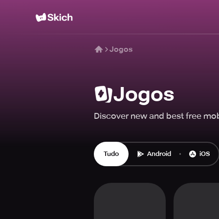
Jogos
Jogos
Discover new and best free mob
Tudo
Android
iOS