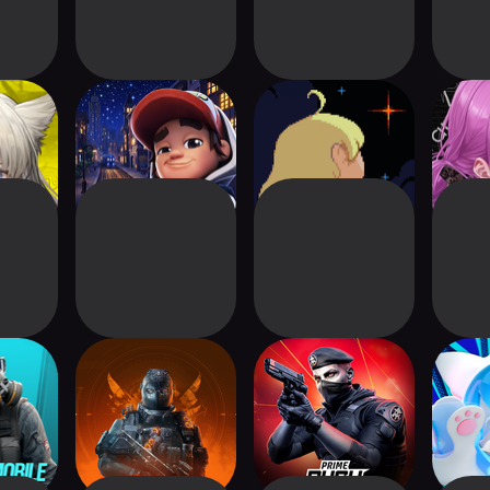
ndfield
Subway Surfers
Meg's Monster
Pa
City
 Mobile
The Division
Prime Rush
Co
Resurgence
Ov