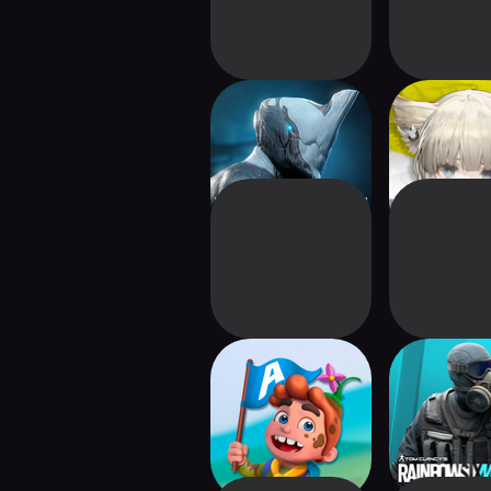
Warframe
Arknights: E
Arena of Dreams
Rainbow Six