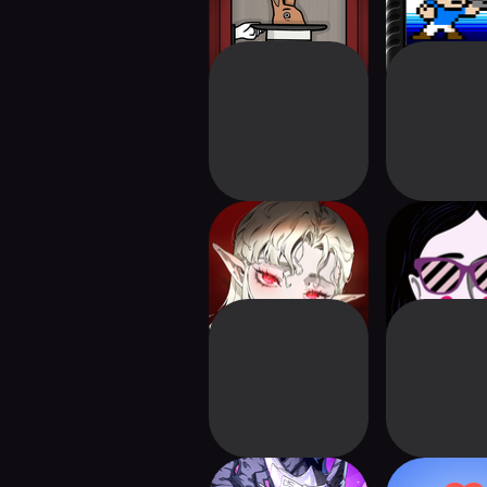
Silver and Blood:
Leaving 
Requiem