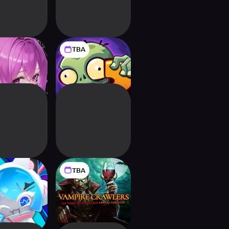
TBA
ranoize
Plants vs. Zombies
3
TBA
okieRun:
Vampire Crawlers:
enSmash
The Turbo Wildcard
from Vampire
Survivors