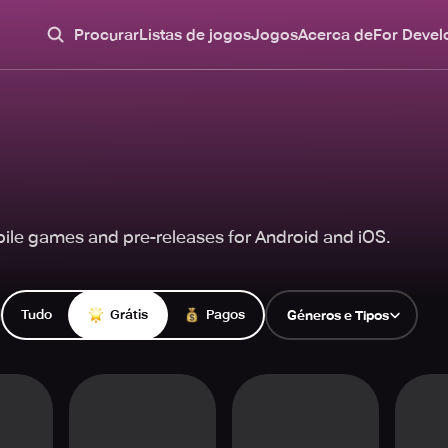
Procurar
Listas de jogos
Jogos
Acerca de
For Devel
ile games and pre-releases for Android and iOS.
Tudo
Grátis
Pagos
Géneros e Tipos