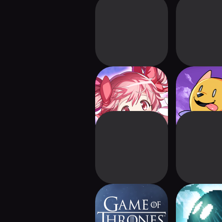
Madoka Magica
Cassette B
Magia Exedra
Game of Thrones:
INMOS
Kingsroad