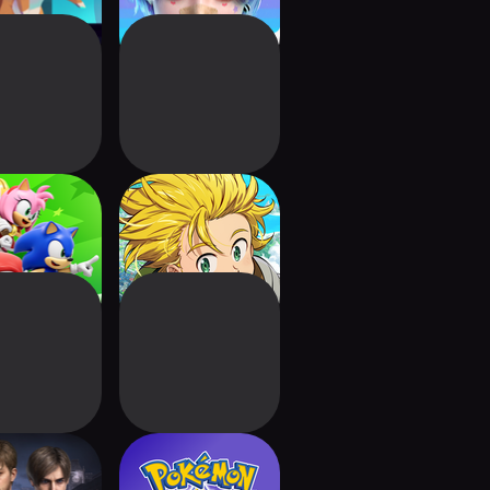
Rumble Party
The Seven Deadly
Sins: Origin
ident Evil
Pokémon
vival Unit
Champions