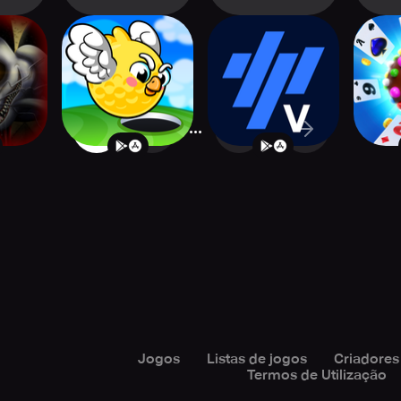
p's
Super Flappy Golf
TrainingPeaks
Can
 2 HD
Virtual Cycling
S
...
1
2
1773
Jogos
Listas de jogos
Criadores
Termos de Utilização