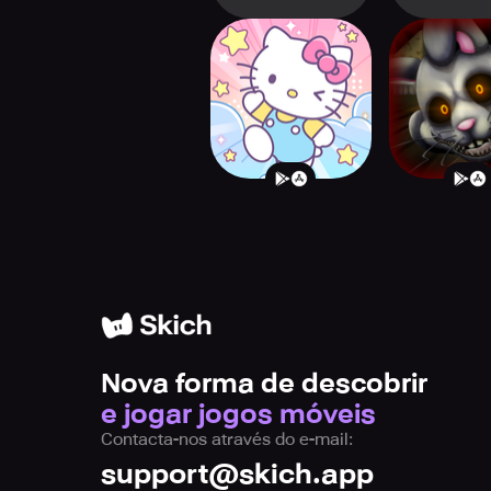
Hello Kitty My
Mr. Hop
Dream Store
Playhouse
Nova forma de descobrir
e jogar jogos móveis
Contacta-nos através do e-mail:
support@skich.app