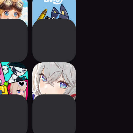
f Savior: NEO
Bluey's Quest for
The Gold Pen
 Runners:
MONGIL: STAR DIVE
ft & Dash