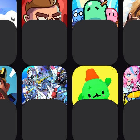
- Battle
Space Squad
Minion Rumble
Tree o
e
Survival
ot
SD Gundam G
Be Brave, Barb
Neon
Generation
Cra
ETERNAL