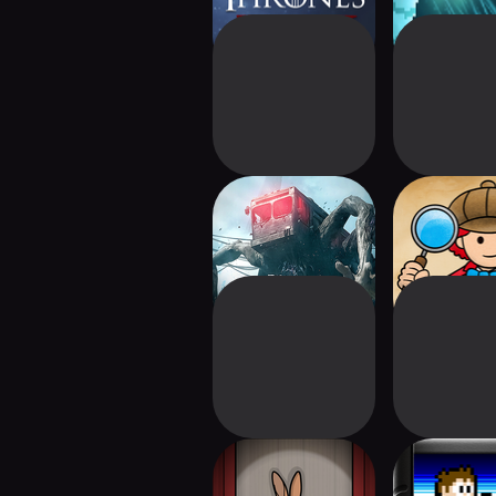
Once Human
Labyrinth
The Mr. Rabbit
Venture 
Magic Show