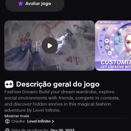
Avaliar jogo
Descrição geral do jogo
Fashion Dream: Build your dream wardrobe, explore
social environments with friends, compete in contests,
and discover hidden stories in this magical fashion
adventure by Level Infinite.
Embark on a fantastic fashion escapade created by Level
Mostrar mais
Criador
Level Infinite
Infinite with passion and dedication. Discover a
fascinating universe of fashion! Build your ideal wardrobe
Data de atualização
Dez 30, 2022