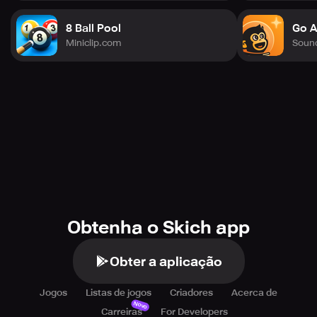
8 Ball Pool
Go A
Miniclip.com
Soun
Obtenha o Skich app
Obter a aplicação
Jogos
Listas de jogos
Criadores
Acerca de
Novo
Carreiras
For Developers