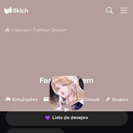
Games
Fashion Dream
Fashion Dream
Level Infinite
🎮
🏰
👾
🎉
Simulações
Estratégia
Casual
Grupos
Lista de desejos