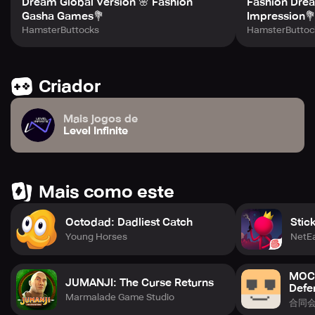
Dream Global Version 🌸 Fashion
Fashion Drea
Gasha Games💐
Impression
HamsterButtocks
HamsterButtoc
Criador
Mais jogos de
Level Infinite
Mais como este
Octodad: Dadliest Catch
Stic
Young Horses
NetE
MOCH
JUMANJI: The Curse Returns
Defe
Marmalade Game Studio
合同